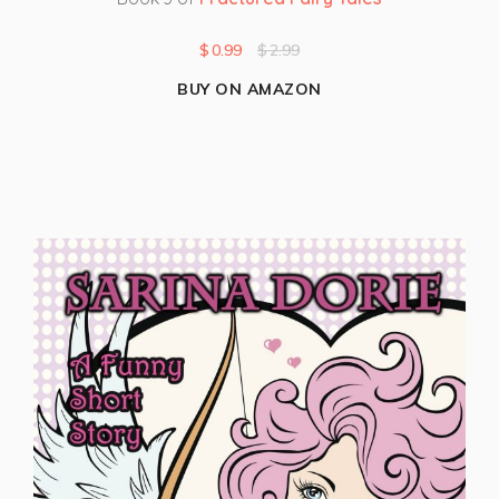
$
0.99
$
2.99
BUY ON AMAZON