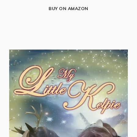
BUY ON AMAZON