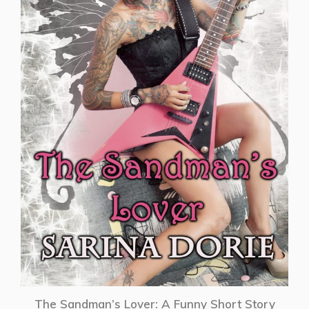
The Sandman’s Lover: A Funny Short Story