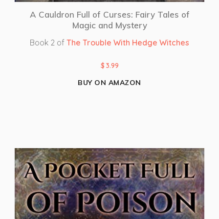
A Cauldron Full of Curses: Fairy Tales of
Magic and Mystery
Book 2 of
The Trouble With Hedge Witches
$
3.99
BUY ON AMAZON