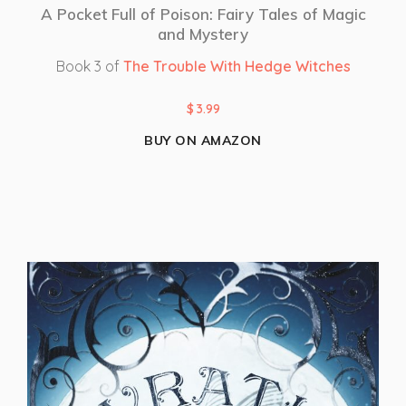
A Pocket Full of Poison: Fairy Tales of Magic
and Mystery
Book 3 of
The Trouble With Hedge Witches
$
3.99
BUY ON AMAZON