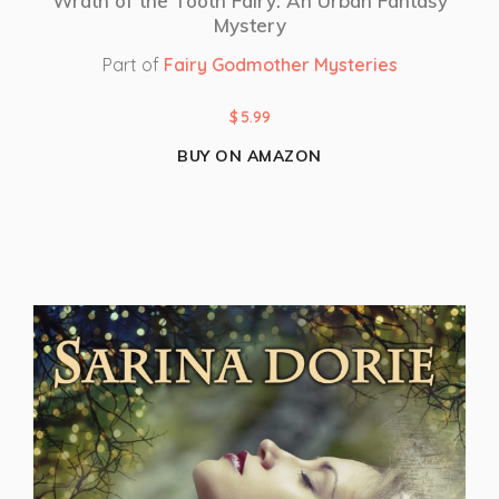
Wrath of the Tooth Fairy: An Urban Fantasy
Mystery
Part of
Fairy Godmother Mysteries
$
5.99
BUY ON AMAZON