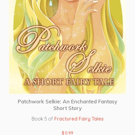
Patchwork Selkie: An Enchanted Fantasy
Short Story
Book 5 of
Fractured Fairy Tales
$
0.99