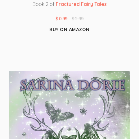
Book 2 of
Fractured Fairy Tales
$
0.99
$
2.99
BUY ON AMAZON