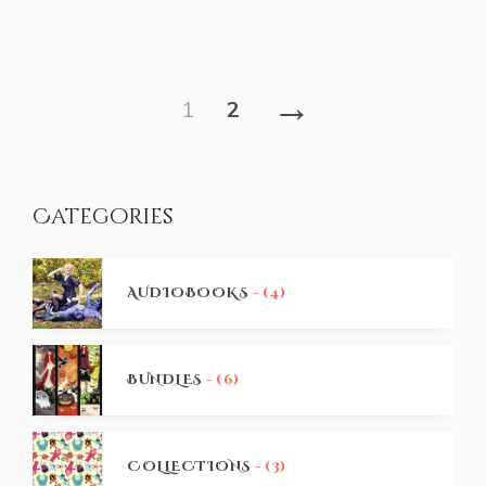
→
1
2
Categories
AUDIOBOOKS
- (4)
BUNDLES
- (6)
COLLECTIONS
- (3)