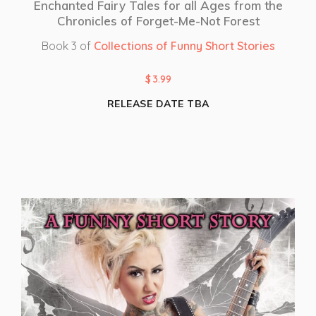
Enchanted Fairy Tales for all Ages from the
Chronicles of Forget-Me-Not Forest
Book 3 of
Collections of Funny Short Stories
$
3.99
RELEASE DATE TBA