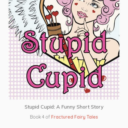
Stupid Cupid: A Funny Short Story
Book 4 of
Fractured Fairy Tales