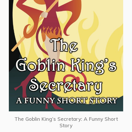
The Goblin King’s Secretary: A Funny Short
Story