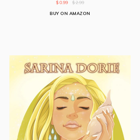
$
0.99
$
2.99
BUY ON AMAZON