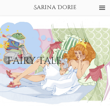
Sarina Dorie
Fairy Tale