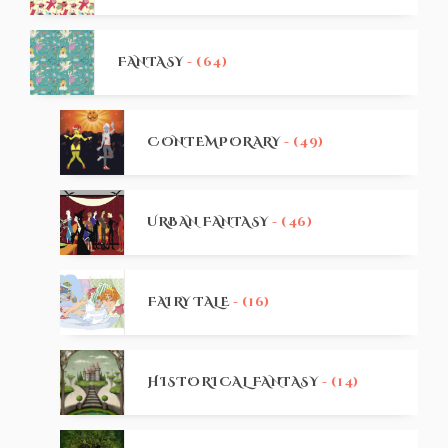
FANTASY
- (64)
CONTEMPORARY
- (49)
URBAN FANTASY
- (46)
FAIRY TALE
- (16)
HISTORICAL FANTASY
- (14)