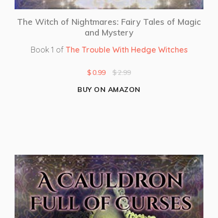
The Witch of Nightmares: Fairy Tales of Magic
and Mystery
Book 1 of
The Trouble With Hedge Witches
$
0.99
$
2.99
BUY ON AMAZON