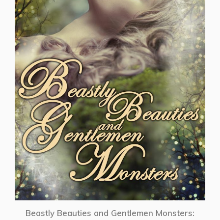
Beastly Beauties and Gentlemen Monsters: