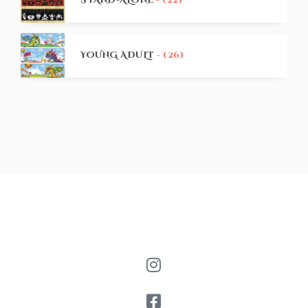
STAND-ALONE
- (22)
YOUNG ADULT
- (26)