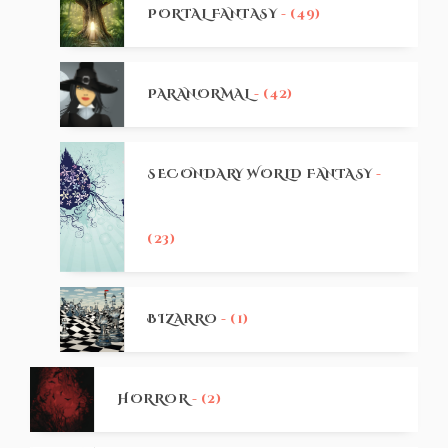
PORTAL FANTASY
- (49)
PARANORMAL
- (42)
SECONDARY WORLD FANTASY
-
(23)
BIZARRO
- (1)
HORROR
- (2)