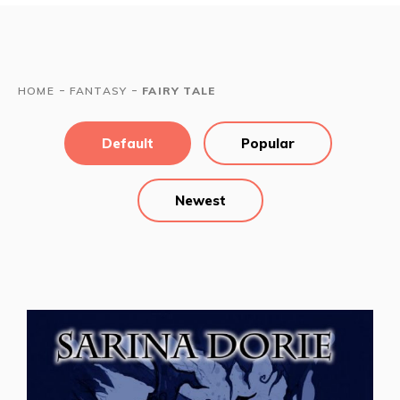
-
-
HOME
FANTASY
FAIRY TALE
Default
Popular
Newest