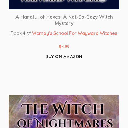
A Handful of Hexes: A Not-So-Cozy Witch
Mystery
Book 4 of
Womby’s School For Wayward Witches
$
4.99
BUY ON AMAZON