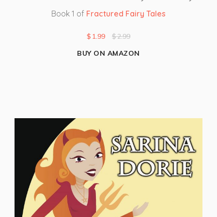
Book 1 of
Fractured Fairy Tales
$
1.99
$
2.99
BUY ON AMAZON