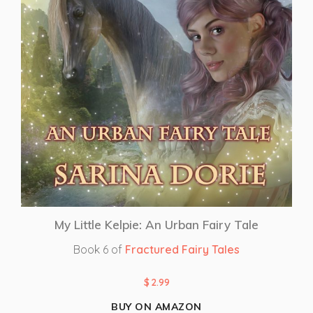
My Little Kelpie: An Urban Fairy Tale
Book 6 of
Fractured Fairy Tales
$
2.99
BUY ON AMAZON