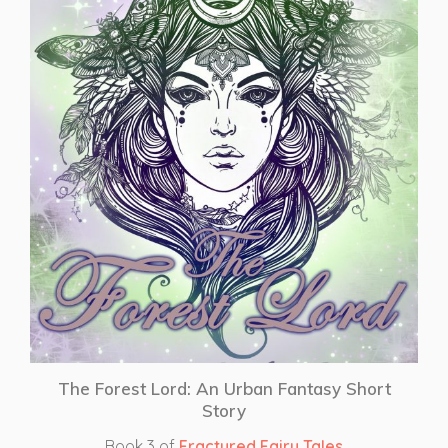
The Forest Lord: An Urban Fantasy Short
Story
Book 3 of
Fractured Fairy Tales