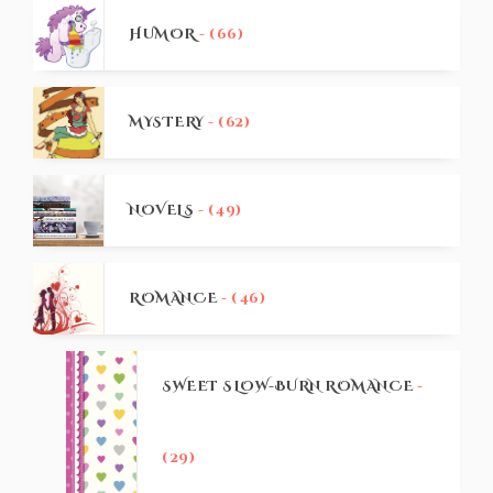
HUMOR
- (66)
MYSTERY
- (62)
NOVELS
- (49)
ROMANCE
- (46)
SWEET SLOW-BURN ROMANCE
-
(29)