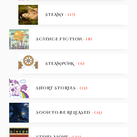
STEAMY
- (17)
SCIENCE FICTION
- (8)
STEAMPUNK
- (6)
SHORT STORIES
- (13)
SOON TO BE RELEASED
- (15)