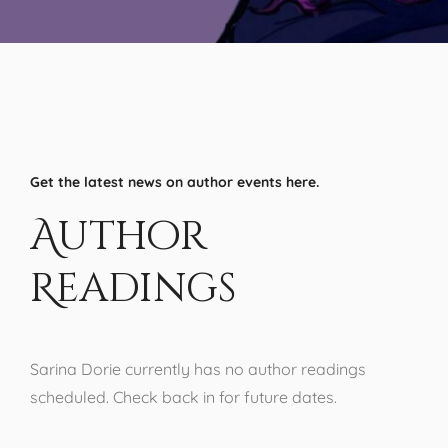
Get the latest news on author events here.
Author
Readings
Sarina Dorie currently has no author readings
scheduled. Check back in for future dates.