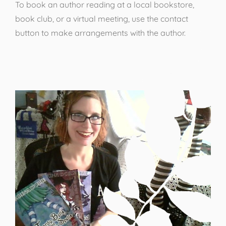
To book an author reading at a local bookstore,
book club, or a virtual meeting, use the contact
button to make arrangements with the author.