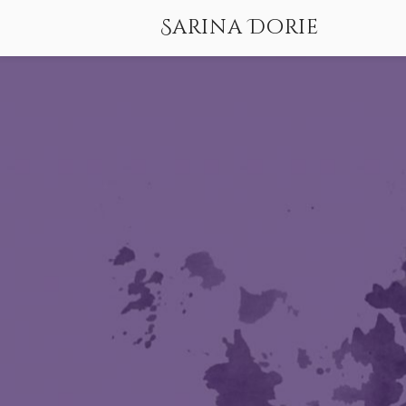
Sarina Dorie