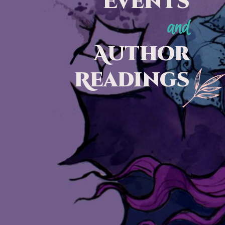
Events
and
Author
Readings