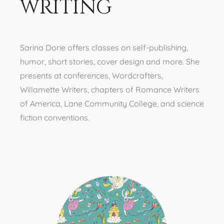
writing
Sarina Dorie offers classes on self-publishing,
humor, short stories, cover design and more. She
presents at conferences, Wordcrafters,
Willamette Writers, chapters of Romance Writers
of America, Lane Community College, and science
fiction conventions.