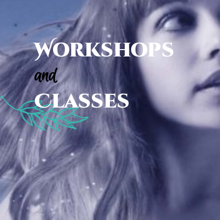
Workshops
and
Classes