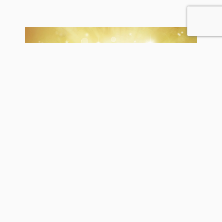
Self-publishing on