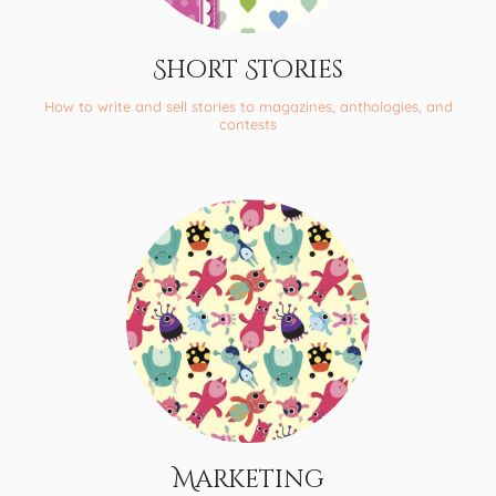
Short Stories
How to write and sell stories to magazines, anthologies, and
contests
Marketing