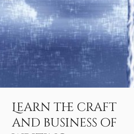
Learn the craft
and business of