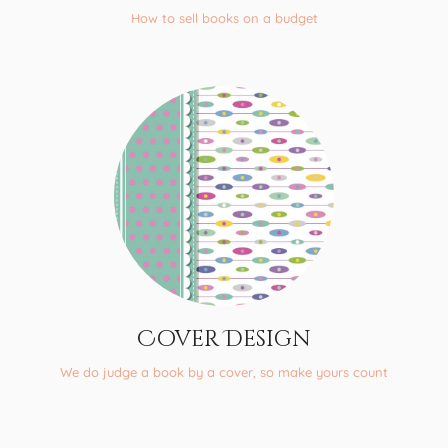
How to sell books on a budget
Cover Design
We do judge a book by a cover, so make yours count