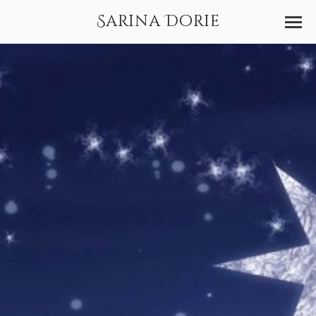
Sarina Dorie