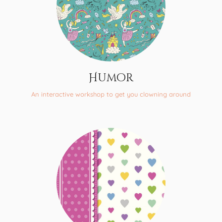
Humor
An interactive workshop to get you clowning around