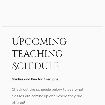
Upcoming
Teaching
Schedule
Studies and Fun for Everyone
Check out the schedule below to see what
classes are coming up and where they are
offered!