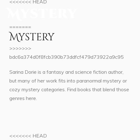
<<<<<<< HEAD
Mystery
=======
Mystery
>>>>>>>
bdc6a374d0f8fcb390b73ddfcf479d73922a9c95
Sarina Dorie is a fantasy and science fiction author,
but many of her work fits into paranormal mystery or
cozy mystery categories. Find books that blend those
genres here.
<<<<<<< HEAD