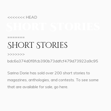
<<<<<<< HEAD
Short Stories
=======
Short Stories
>>>>>>>
bdc6a374d0f8fcb390b73ddfcf479d73922a9c95
Sarina Dorie has sold over 200 short stories to
magazines, anthologies, and contests. To see some
that are available for sale, go here.