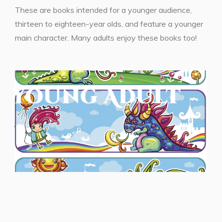
These are books intended for a younger audience,
thirteen to eighteen-year olds, and feature a younger
main character. Many adults enjoy these books too!
<<<<<<< HEAD
Young Adult
=======
Young Adult
>>>>>>>
bdc6a374d0f8fcb390b73ddfcf479d73922a9c95