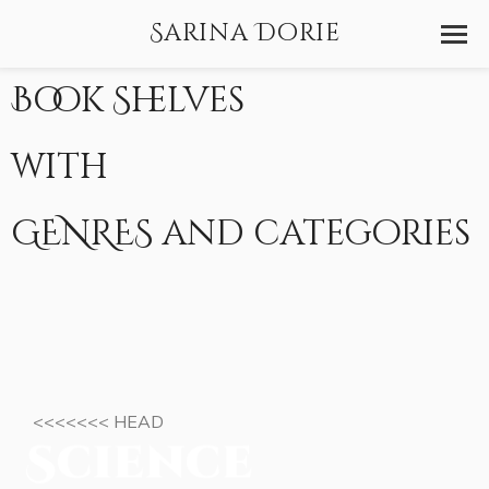
Sarina Dorie
Book Shelves
with
GENRES and categories
<<<<<<< HEAD
Science