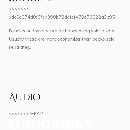
>>>>>>>
bdc6a374d0f8fcb390b73ddfcf479d73922a9c95
Bundles or boxsets include books being sold in sets.
Usually these are more economical than books sold
separately.
Audio
<<<<<<< HEAD
Audiobooks