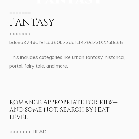
=======
Fantasy
>>>>>>>
bdc6a374d0f8fcb390b73ddfcf479d73922a9c95
This includes categories like urban fantasy, historical,
portal, fairy tale, and more.
Romance appropriate for kids—
and some not. Search by heat
level.
<<<<<<< HEAD