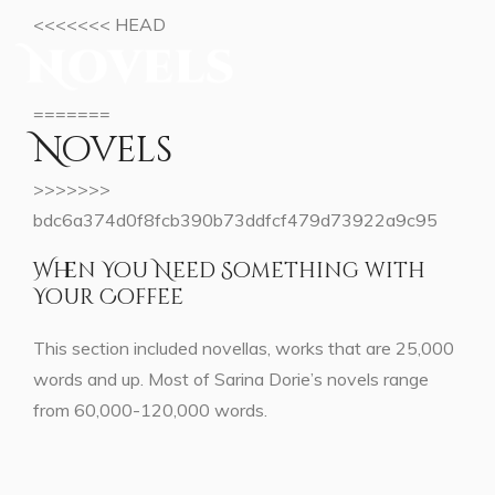
<<<<<<< HEAD
Novels
=======
Novels
>>>>>>>
bdc6a374d0f8fcb390b73ddfcf479d73922a9c95
When You Need Something with
Your Coffee
This section included novellas, works that are 25,000
words and up. Most of Sarina Dorie’s novels range
from 60,000-120,000 words.