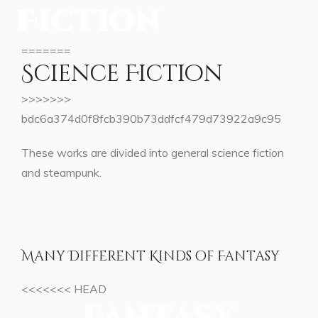
Fiction
=======
Science Fiction
>>>>>>>
bdc6a374d0f8fcb390b73ddfcf479d73922a9c95
These works are divided into general science fiction
and steampunk.
Many Different Kinds of Fantasy
<<<<<<< HEAD
Fantasy