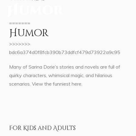
Humor
=======
Humor
>>>>>>>
bdc6a374d0f8fcb390b73ddfcf479d73922a9c95
Many of Sarina Dorie’s stories and novels are full of
quirky characters, whimsical magic, and hilarious
scenarios. View the funniest here.
For Kids and Adults