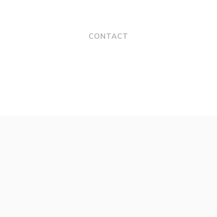
CONTACT