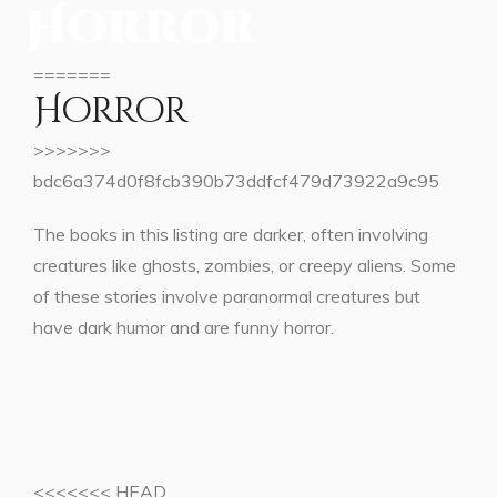
Horror
=======
Horror
>>>>>>>
bdc6a374d0f8fcb390b73ddfcf479d73922a9c95
The books in this listing are darker, often involving
creatures like ghosts, zombies, or creepy aliens. Some
of these stories involve paranormal creatures but
have dark humor and are funny horror.
<<<<<<< HEAD