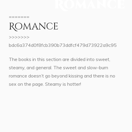
Romance
=======
Romance
>>>>>>>
bdc6a374d0f8fcb390b73ddfcf479d73922a9c95
The books in this section are divided into sweet,
steamy, and general. The sweet and slow-burn
romance doesn’t go beyond kissing and there is no
sex on the page. Steamy is hotter!