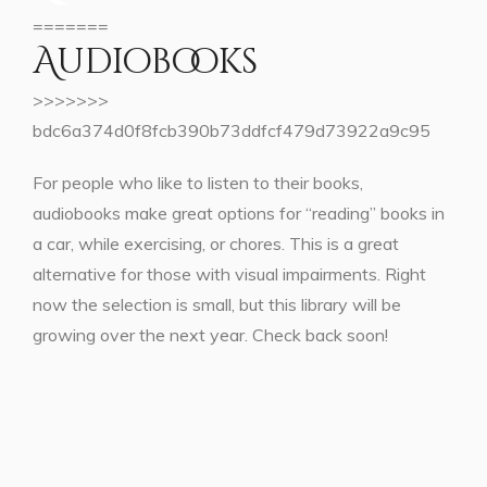
=======
Audiobooks
>>>>>>>
bdc6a374d0f8fcb390b73ddfcf479d73922a9c95
For people who like to listen to their books,
audiobooks make great options for “reading” books in
a car, while exercising, or chores. This is a great
alternative for those with visual impairments. Right
now the selection is small, but this library will be
growing over the next year. Check back soon!