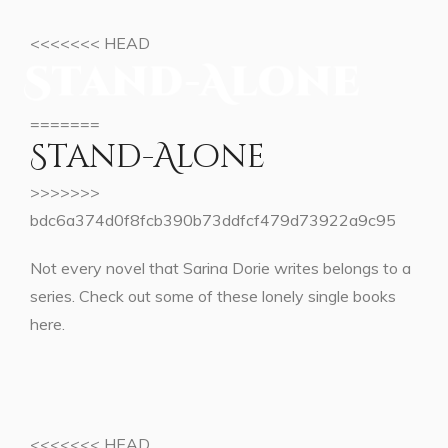
<<<<<<< HEAD
Stand-Alone
=======
Stand-Alone
>>>>>>>
bdc6a374d0f8fcb390b73ddfcf479d73922a9c95
Not every novel that Sarina Dorie writes belongs to a
series. Check out some of these lonely single books
here.
<<<<<<< HEAD