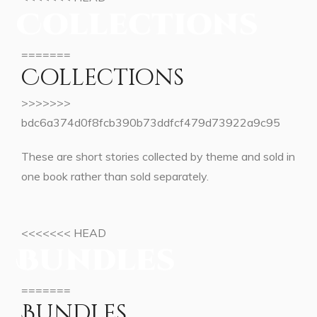
Collections
=======
Collections
>>>>>>>
bdc6a374d0f8fcb390b73ddfcf479d73922a9c95
These are short stories collected by theme and sold in
one book rather than sold separately.
<<<<<<< HEAD
Bundles
=======
Bundles