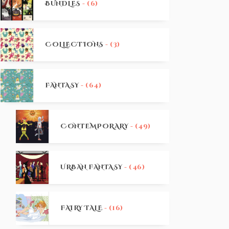
BUNDLES
- (6)
COLLECTIONS
- (3)
FANTASY
- (64)
CONTEMPORARY
- (49)
URBAN FANTASY
- (46)
FAIRY TALE
- (16)