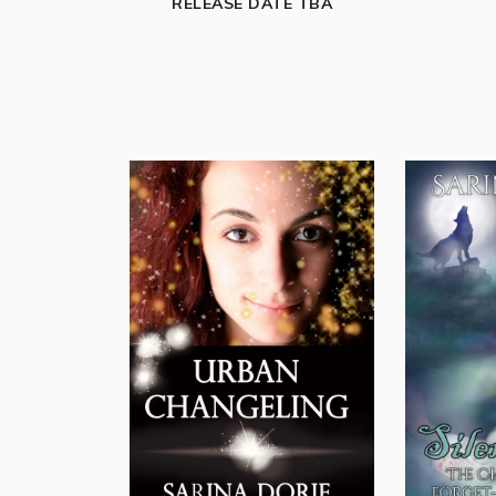
RELEASE DATE TBA