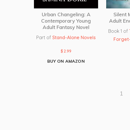
Urban Changeling: A
Silent
Contemporary Young
Adult En
Adult Fantasy Novel
Book 1 of
Part of
Stand-Alone Novels
Forget
$
2.99
BUY ON AMAZON
1