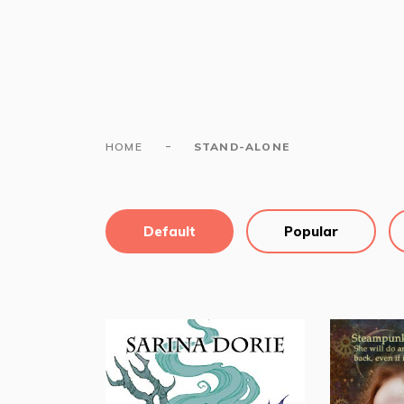
-
HOME
STAND-ALONE
Default
Popular