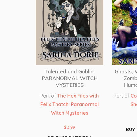
Talented and Goblin:
Ghosts,
PARANORMAL WITCH
Zomb
MYSTERIES
Humo
Part of
The Hex Files with
Part of
Co
Felix Thatch: Paranormal
Sh
Witch Mysteries
$
3.99
BUY