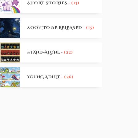
SHORT STORIES
- (13)
SOON TO BE RELEASED
- (15)
STAND-ALONE
- (22)
YOUNG ADULT
- (26)