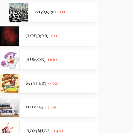
BIZARRO
- (1)
HORROR
- (2)
HUMOR
- (66)
MYSTERY
- (62)
NOVELS
- (49)
ROMANCE
- (46)