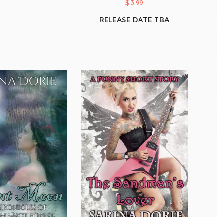
$
3.99
RELEASE DATE TBA