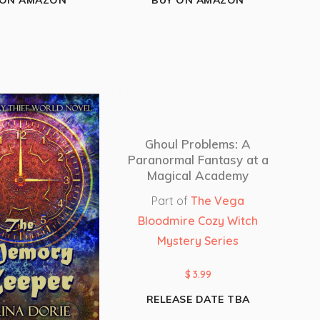
 ON AMAZON
BUY ON AMAZON
Ghoul Problems: A
Paranormal Fantasy at a
Magical Academy
Part of
The Vega
Bloodmire Cozy Witch
Mystery Series
$
3.99
RELEASE DATE TBA