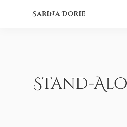
Sarina Dorie
Stand-Al