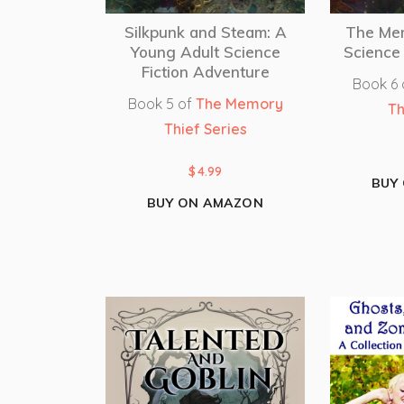
Silkpunk and Steam: A
The Me
Young Adult Science
Science 
Fiction Adventure
Book 6
Book 5 of
The Memory
Th
Thief Series
$
4.99
BUY
BUY ON AMAZON