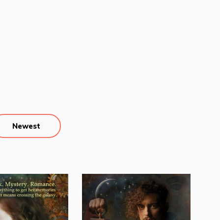
Newest