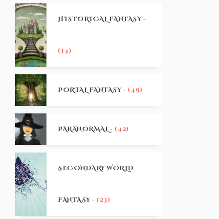
HISTORICAL FANTASY
-
(14)
PORTAL FANTASY
- (49)
PARANORMAL
- (42)
SECONDARY WORLD
FANTASY
- (23)