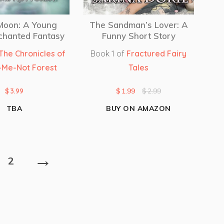
 Moon: A Young
The Sandman’s Lover: A
chanted Fantasy
Funny Short Story
The Chronicles of
Book 1 of
Fractured Fairy
-Me-Not Forest
Tales
$
3.99
$
1.99
$
2.99
TBA
BUY ON AMAZON
→
2