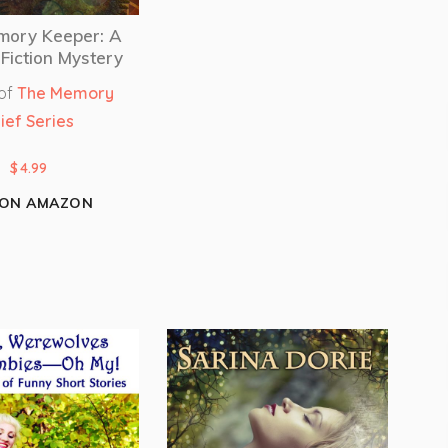
mory Keeper: A
Fiction Mystery
 of
The Memory
ief Series
$
4.99
 ON AMAZON