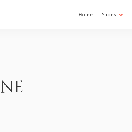
Home
Pages
one