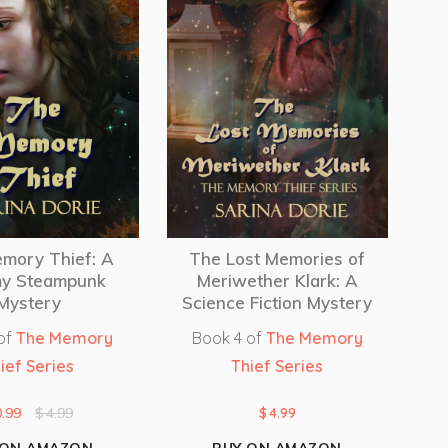
mory Thief: A
The Lost Memories of
y Steampunk
Meriwether Klark: A
Mystery
Science Fiction Mystery
of
The Memory
Book 4 of
The Memory
ief Series
Thief Series
0.99
$
4.99
$
4.99