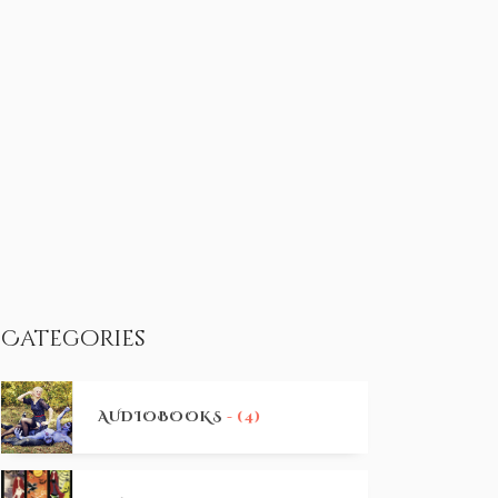
Categories
AUDIOBOOKS
- (4)