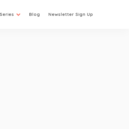
Series
Blog
Newsletter Sign Up