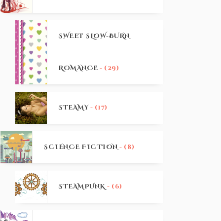
SWEET SLOW-BURN
ROMANCE
- (29)
STEAMY
- (17)
SCIENCE FICTION
- (8)
STEAMPUNK
- (6)