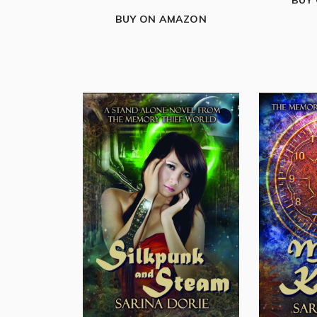
BUY
BUY ON AMAZON