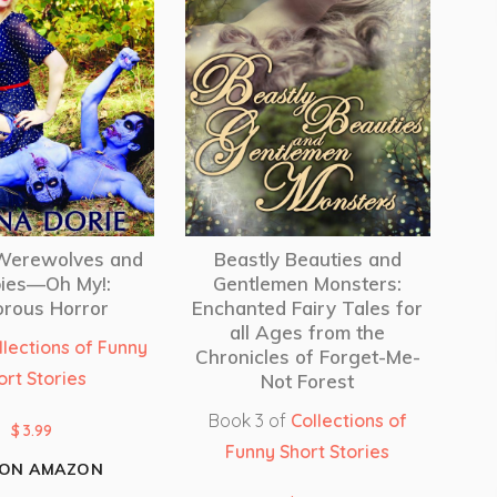
 Werewolves and
Beastly Beauties and
ies—Oh My!:
Gentlemen Monsters:
rous Horror
Enchanted Fairy Tales for
all Ages from the
llections of Funny
Chronicles of Forget-Me-
ort Stories
Not Forest
Book 3 of
Collections of
$
3.99
Funny Short Stories
 ON AMAZON