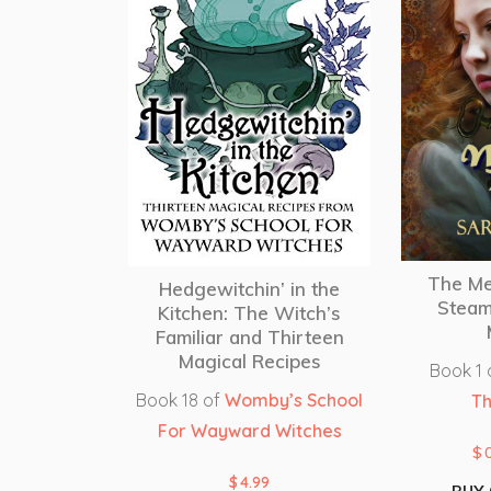
The Me
Hedgewitchin’ in the
Steam
Kitchen: The Witch’s
Familiar and Thirteen
Magical Recipes
Book 1 
Book 18 of
Womby’s School
Th
For Wayward Witches
$
$
4.99