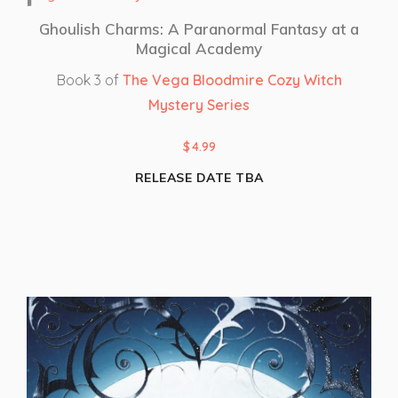
Ghoulish Charms: A Paranormal Fantasy at a
Magical Academy
Book 3 of
The Vega Bloodmire Cozy Witch
Mystery Series
$
4.99
RELEASE DATE TBA