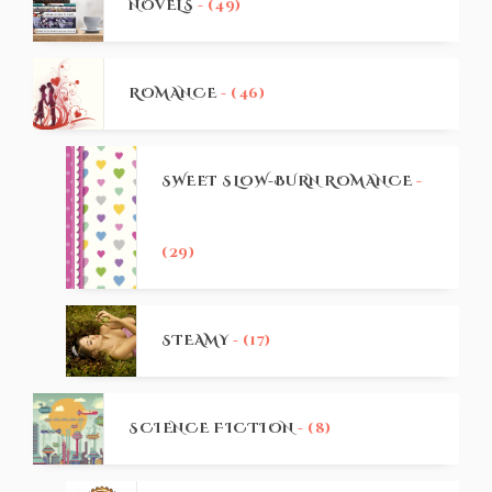
NOVELS
- (49)
ROMANCE
- (46)
SWEET SLOW-BURN ROMANCE
-
(29)
STEAMY
- (17)
SCIENCE FICTION
- (8)