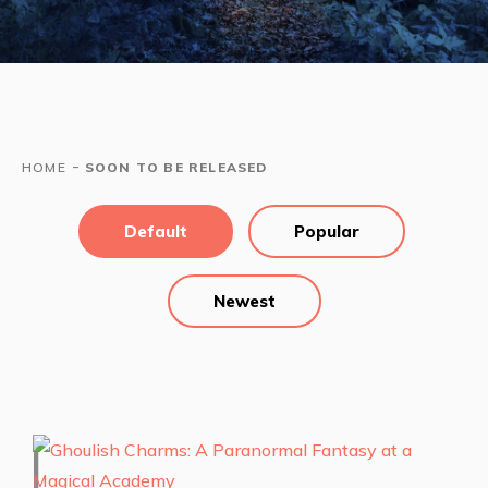
-
HOME
SOON TO BE RELEASED
Default
Popular
Newest