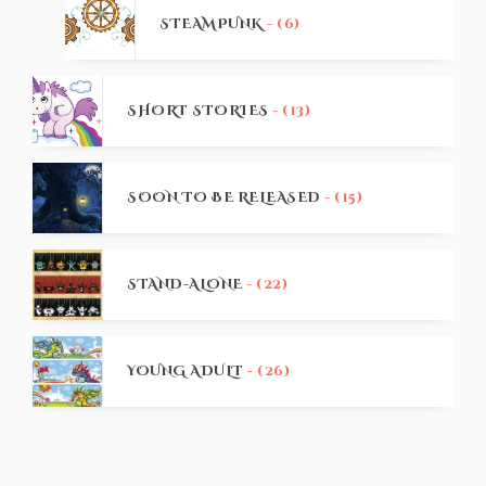
STEAMPUNK
- (6)
SHORT STORIES
- (13)
SOON TO BE RELEASED
- (15)
STAND-ALONE
- (22)
YOUNG ADULT
- (26)