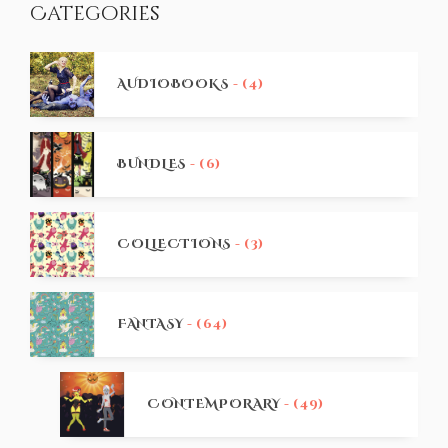
Categories
AUDIOBOOKS
- (4)
BUNDLES
- (6)
COLLECTIONS
- (3)
FANTASY
- (64)
CONTEMPORARY
- (49)