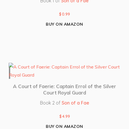
Book 1 of
Son of a Fae
$
0.99
BUY ON AMAZON
A Court of Faerie: Captain Errol of the Silver
Court Royal Guard
Book 2 of
Son of a Fae
$
4.99
BUY ON AMAZON