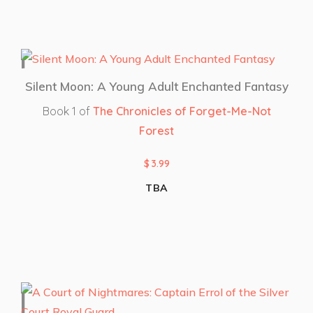
Silent Moon: A Young Adult Enchanted Fantasy
Book 1 of
The Chronicles of Forget-Me-Not
Forest
$
3.99
TBA