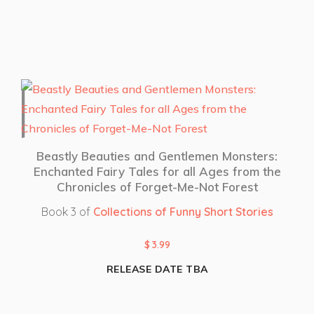
Beastly Beauties and Gentlemen Monsters:
Enchanted Fairy Tales for all Ages from the
Chronicles of Forget-Me-Not Forest
Book 3 of
Collections of Funny Short Stories
$
3.99
RELEASE DATE TBA