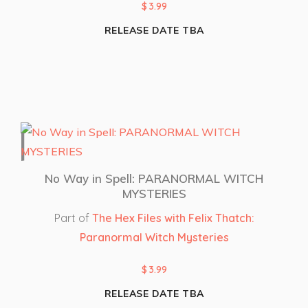
$
3.99
RELEASE DATE TBA
No Way in Spell: PARANORMAL WITCH
MYSTERIES
Part of
The Hex Files with Felix Thatch:
Paranormal Witch Mysteries
$
3.99
RELEASE DATE TBA