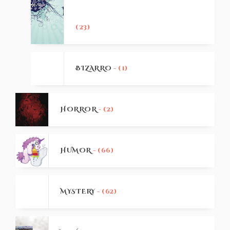
(23)
BIZARRO
- (1)
HORROR
- (2)
HUMOR
- (66)
MYSTERY
- (62)