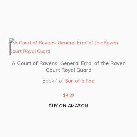
A Court of Ravens: General Errol of the Raven
Court Royal Guard
Book 4 of
Son of a Fae
$
4.99
BUY ON AMAZON