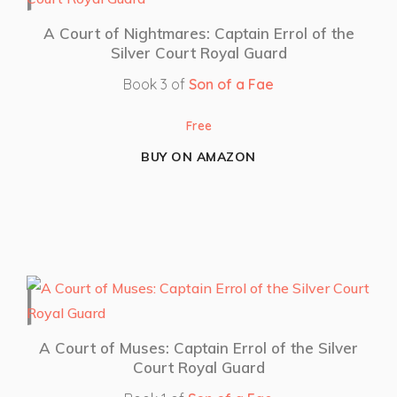
A Court of Nightmares: Captain Errol of the
Silver Court Royal Guard
Book 3 of
Son of a Fae
Free
BUY ON AMAZON
A Court of Muses: Captain Errol of the Silver
Court Royal Guard