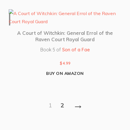
A Court of Witchkin: General Errol of the
Raven Court Royal Guard
Book 5 of
Son of a Fae
$
4.99
BUY ON AMAZON
→
1
2