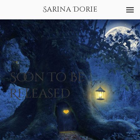
Sarina Dorie
Soon To Be
Released