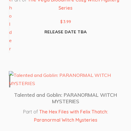
Series
$
3.99
RELEASE DATE TBA
Talented and Goblin: PARANORMAL WITCH
MYSTERIES
Part of
The Hex Files with Felix Thatch:
Paranormal Witch Mysteries