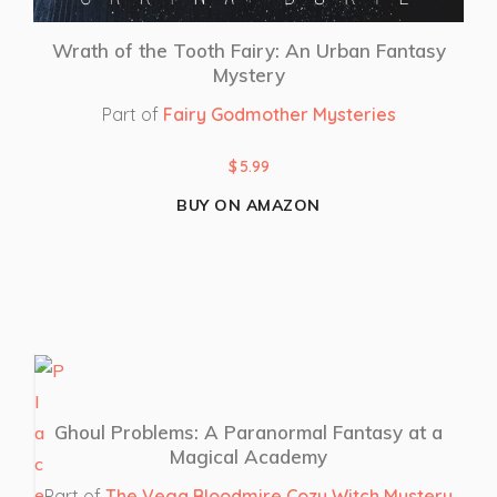
Wrath of the Tooth Fairy: An Urban Fantasy
Mystery
Part of
Fairy Godmother Mysteries
$
5.99
BUY ON AMAZON
Ghoul Problems: A Paranormal Fantasy at a
Magical Academy
Part of
The Vega Bloodmire Cozy Witch Mystery