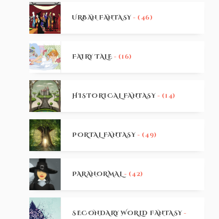
URBAN FANTASY
- (46)
FAIRY TALE
- (16)
HISTORICAL FANTASY
- (14)
PORTAL FANTASY
- (49)
PARANORMAL
- (42)
SECONDARY WORLD FANTASY
-