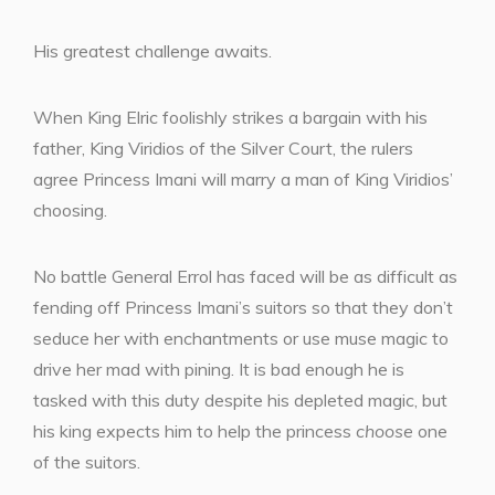
His greatest challenge awaits.
When King Elric foolishly strikes a bargain with his
father, King Viridios of the Silver Court, the rulers
agree Princess Imani will marry a man of King Viridios’
choosing.
No battle General Errol has faced will be as difficult as
fending off Princess Imani’s suitors so that they don’t
seduce her with enchantments or use muse magic to
drive her mad with pining. It is bad enough he is
tasked with this duty despite his depleted magic, but
his king expects him to help the princess
choose
one
of the suitors.