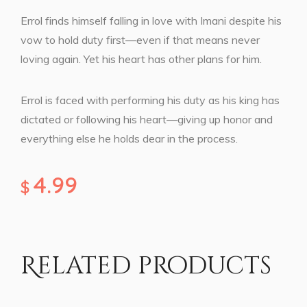
Errol finds himself falling in love with Imani despite his
vow to hold duty first—even if that means never
loving again. Yet his heart has other plans for him.
Errol is faced with performing his duty as his king has
dictated or following his heart—giving up honor and
everything else he holds dear in the process.
4.99
$
Related products