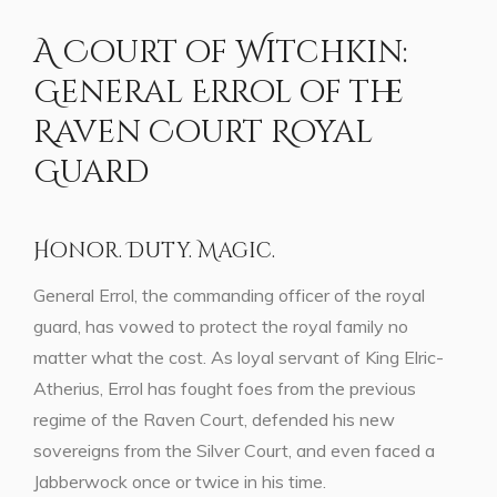
A Court of Witchkin:
General Errol of the
Raven Court Royal
Guard
Honor. Duty. Magic.
General Errol, the commanding officer of the royal
guard, has vowed to protect the royal family no
matter what the cost. As loyal servant of King Elric-
Atherius, Errol has fought foes from the previous
regime of the Raven Court, defended his new
sovereigns from the Silver Court, and even faced a
Jabberwock once or twice in his time.