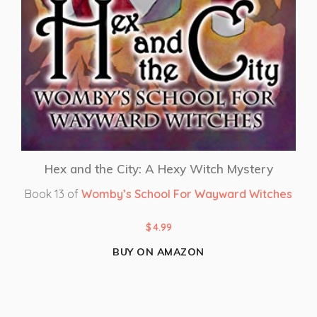
Hex and the City: A Hexy Witch Mystery
Book 13 of
Womby’s School For Wayward Witches
$
4.99
BUY ON AMAZON