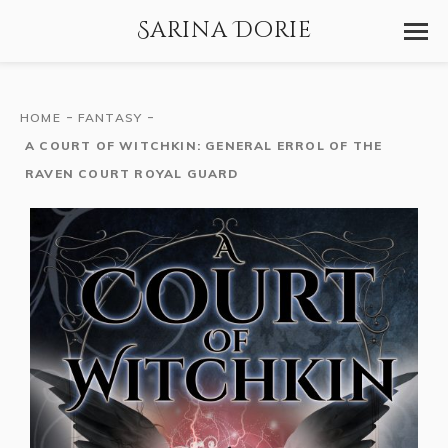
Sarina Dorie
-
-
HOME
FANTASY
A COURT OF WITCHKIN: GENERAL ERROL OF THE
RAVEN COURT ROYAL GUARD