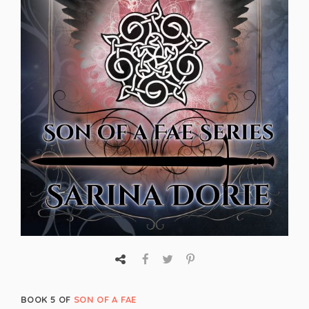
BOOK 5 OF
SON OF A FAE