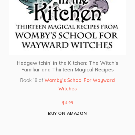
Hedgewitchin’ in the Kitchen: The Witch’s
Familiar and Thirteen Magical Recipes
Book 18 of
Womby’s School For Wayward
Witches
$
4.99
BUY ON AMAZON