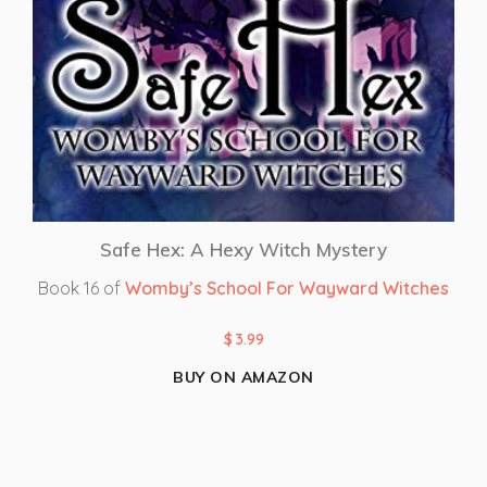
Safe Hex: A Hexy Witch Mystery
Book 16 of
Womby’s School For Wayward Witches
$
3.99
BUY ON AMAZON