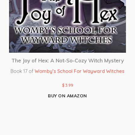
The Joy of Hex: A Not-So-Cozy Witch Mystery
Book 17 of
Womby’s School For Wayward Witches
$
3.99
BUY ON AMAZON