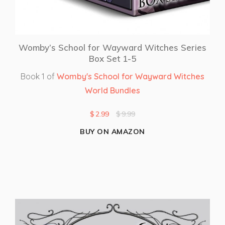
Womby’s School for Wayward Witches Series
Box Set 1-5
Book 1 of
Womby's School for Wayward Witches
World Bundles
$
2.99
$
9.99
BUY ON AMAZON