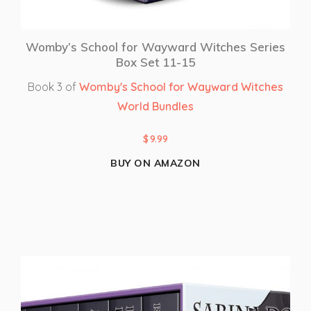
Womby’s School for Wayward Witches Series
Box Set 11-15
Book 3 of
Womby's School for Wayward Witches
World Bundles
$
9.99
BUY ON AMAZON