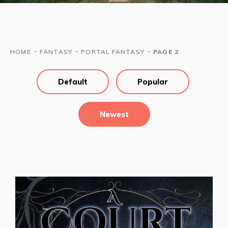
-
-
-
HOME
FANTASY
PORTAL FANTASY
PAGE 2
Default
Popular
Newest