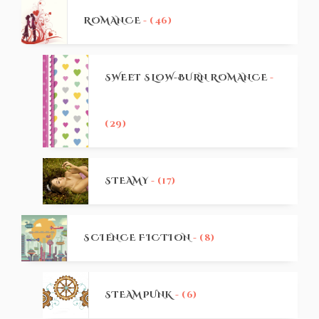
ROMANCE
- (46)
SWEET SLOW-BURN ROMANCE
-
(29)
STEAMY
- (17)
SCIENCE FICTION
- (8)
STEAMPUNK
- (6)