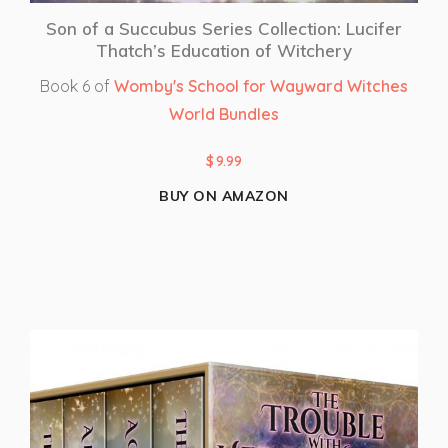
Son of a Succubus Series Collection: Lucifer
Thatch’s Education of Witchery
Book 6 of
Womby's School for Wayward Witches
World Bundles
$
9.99
BUY ON AMAZON