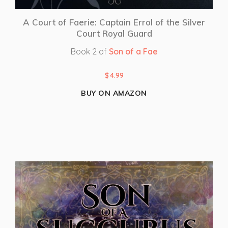
A Court of Faerie: Captain Errol of the Silver
Court Royal Guard
Book 2 of
Son of a Fae
$
4.99
BUY ON AMAZON