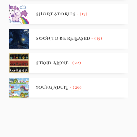
SHORT STORIES
- (13)
SOON TO BE RELEASED
- (15)
STAND-ALONE
- (22)
YOUNG ADULT
- (26)