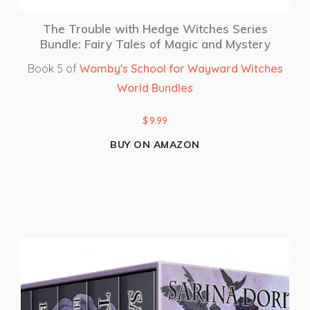
The Trouble with Hedge Witches Series
Bundle: Fairy Tales of Magic and Mystery
Book 5 of
Womby's School for Wayward Witches
World Bundles
$
9.99
BUY ON AMAZON