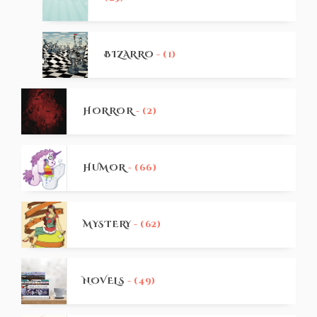
BIZARRO
- (1)
HORROR
- (2)
HUMOR
- (66)
MYSTERY
- (62)
NOVELS
- (49)