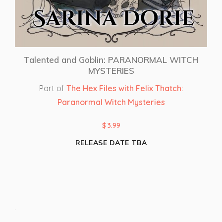
Talented and Goblin: PARANORMAL WITCH
MYSTERIES
Part of
The Hex Files with Felix Thatch:
Paranormal Witch Mysteries
$
3.99
RELEASE DATE TBA