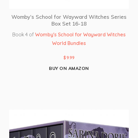
Womby’s School for Wayward Witches Series
Box Set 16-18
Book 4 of
Womby's School for Wayward Witches
World Bundles
$
9.99
BUY ON AMAZON