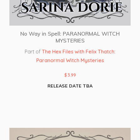
No Way in Spell: PARANORMAL WITCH
MYSTERIES
Part of
The Hex Files with Felix Thatch:
Paranormal Witch Mysteries
$
3.99
RELEASE DATE TBA