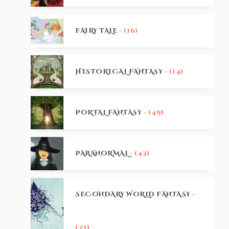
FAIRY TALE
- (16)
HISTORICAL FANTASY
- (14)
PORTAL FANTASY
- (49)
PARANORMAL
- (42)
SECONDARY WORLD FANTASY
-
(23)