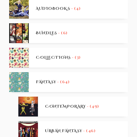
AUDIOBOOKS
- (4)
BUNDLES
- (6)
COLLECTIONS
- (3)
FANTASY
- (64)
CONTEMPORARY
- (49)
URBAN FANTASY
- (46)