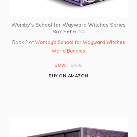
Womby’s School for Wayward Witches Series
Box Set 6-10
Book 2 of
Womby's School for Wayward Witches
World Bundles
$
8.99
$
9.99
BUY ON AMAZON