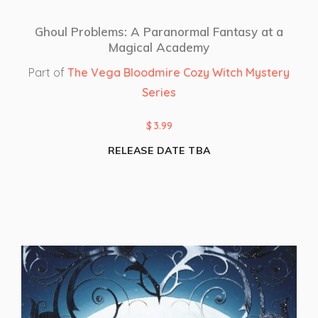
Ghoul Problems: A Paranormal Fantasy at a
Magical Academy
Part of
The Vega Bloodmire Cozy Witch Mystery
Series
$
3.99
RELEASE DATE TBA