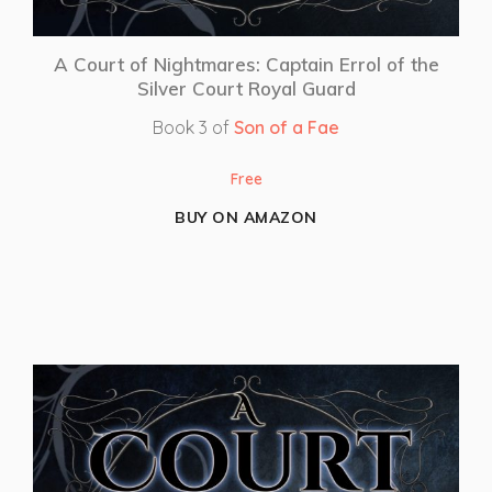
A Court of Nightmares: Captain Errol of the
Silver Court Royal Guard
Book 3 of
Son of a Fae
Free
BUY ON AMAZON