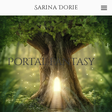
Sarina Dorie
Portal Fantasy