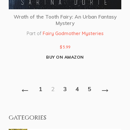
Wrath of the Tooth Fairy: An Urban Fantasy
Mystery
Part of
Fairy Godmother Mysteries
$
5.99
BUY ON AMAZON
←
→
1
2
3
4
5
Categories