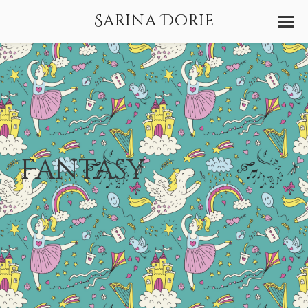
Sarina Dorie
Fantasy