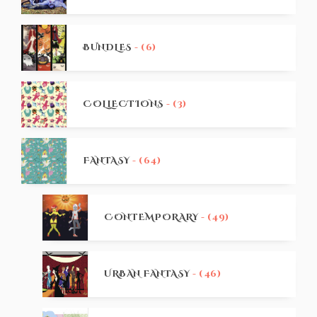
BUNDLES
- (6)
COLLECTIONS
- (3)
FANTASY
- (64)
CONTEMPORARY
- (49)
URBAN FANTASY
- (46)