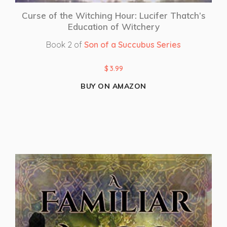
Curse of the Witching Hour: Lucifer Thatch’s
Education of Witchery
Book 2 of
Son of a Succubus Series
$
3.99
BUY ON AMAZON