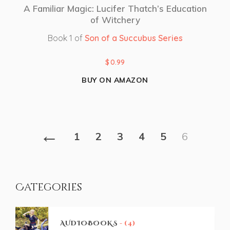
A Familiar Magic: Lucifer Thatch’s Education
of Witchery
Book 1 of
Son of a Succubus Series
$
0.99
BUY ON AMAZON
←
1
2
3
4
5
6
Categories
AUDIOBOOKS
- (4)