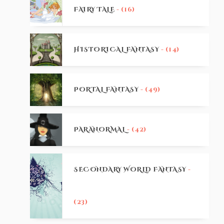
FAIRY TALE
- (16)
HISTORICAL FANTASY
- (14)
PORTAL FANTASY
- (49)
PARANORMAL
- (42)
SECONDARY WORLD FANTASY
-
(23)