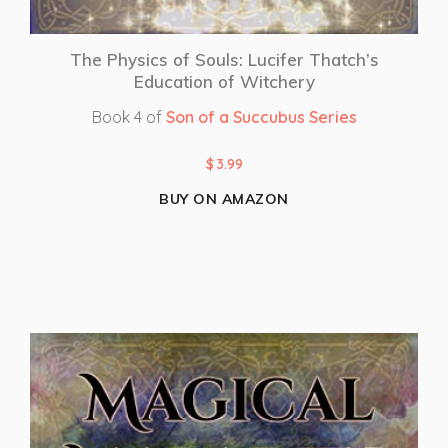
The Physics of Souls: Lucifer Thatch’s
Education of Witchery
Book 4 of
Son of a Succubus Series
$
3.99
BUY ON AMAZON