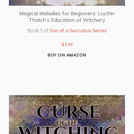
Magical Maladies for Beginners: Lucifer
Thatch’s Education of Witchery
Book 3 of
Son of a Succubus Series
$
3.99
BUY ON AMAZON