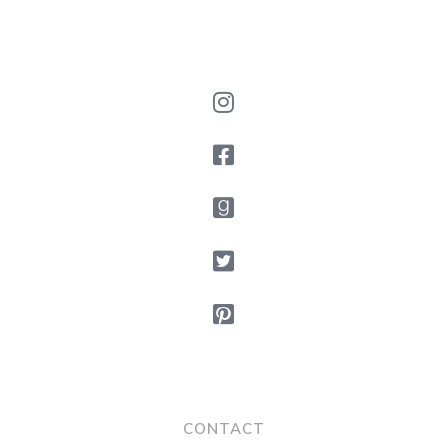
CONTACT