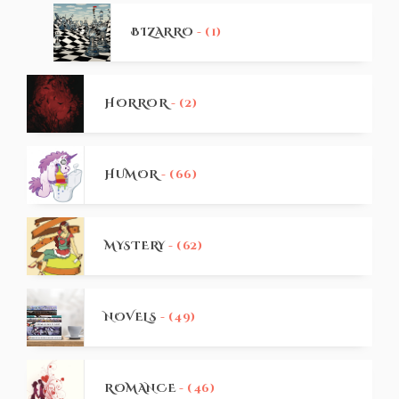
BIZARRO
- (1)
HORROR
- (2)
HUMOR
- (66)
MYSTERY
- (62)
NOVELS
- (49)
ROMANCE
- (46)