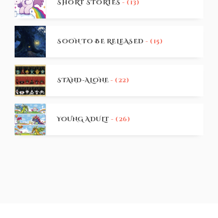
SHORT STORIES
- (13)
SOON TO BE RELEASED
- (15)
STAND-ALONE
- (22)
YOUNG ADULT
- (26)