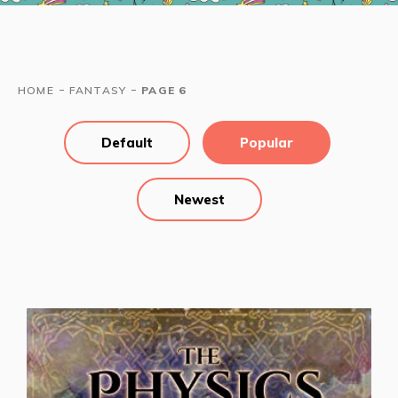
-
-
HOME
FANTASY
PAGE 6
Default
Popular
Newest