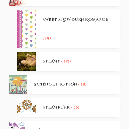
SWEET SLOW-BURN ROMANCE
-
(29)
STEAMY
- (17)
SCIENCE FICTION
- (8)
STEAMPUNK
- (6)