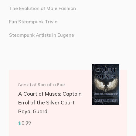
The Evolution of Male Fashion
Fun Steampunk Trivia
Steampunk Artists in Eugene
Son of a Fae
Book 1 of
A Court of Muses: Captain
Errol of the Silver Court
Royal Guard
0.99
$