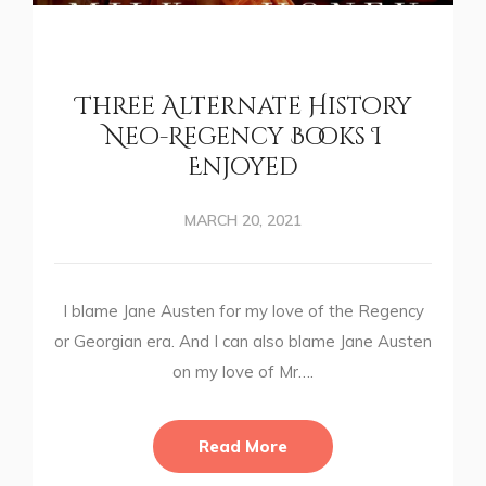
Three Alternate History
Neo-Regency Books I
Enjoyed
MARCH 20, 2021
I blame Jane Austen for my love of the Regency
or Georgian era. And I can also blame Jane Austen
on my love of Mr….
Read More