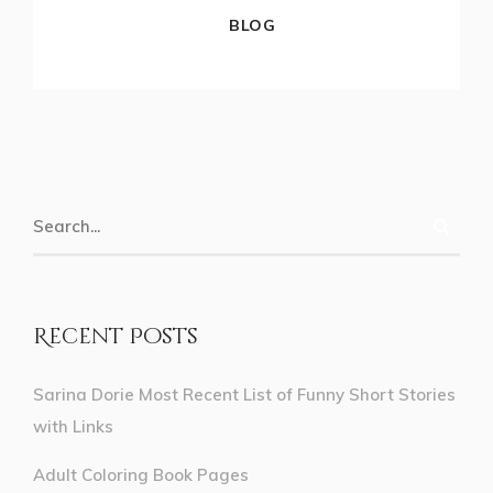
BLOG
Recent Posts
Sarina Dorie Most Recent List of Funny Short Stories
with Links
Adult Coloring Book Pages