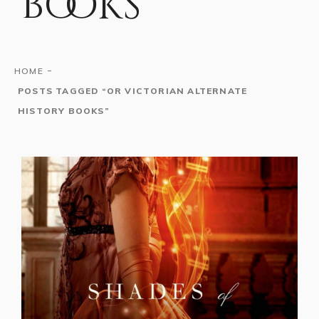
books
-
HOME
POSTS TAGGED “OR VICTORIAN ALTERNATE
HISTORY BOOKS”