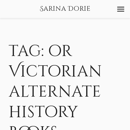
Sarina Dorie
Tag:
or
Victorian
alternate
history