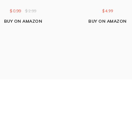
$
0.99
$
2.99
$
4.99
BUY ON AMAZON
BUY ON AMAZON