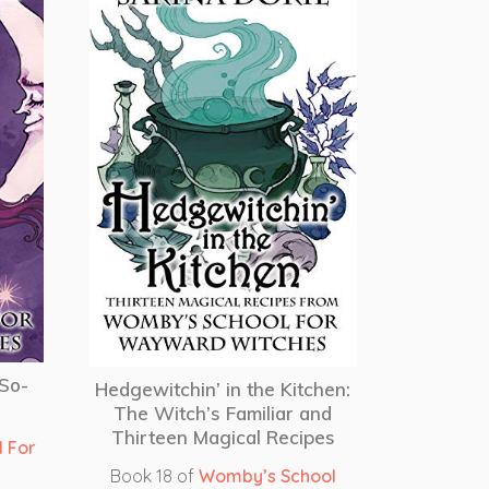
-So-
Hedgewitchin’ in the Kitchen:
The Witch’s Familiar and
Thirteen Magical Recipes
 For
Book 18 of
Womby’s School