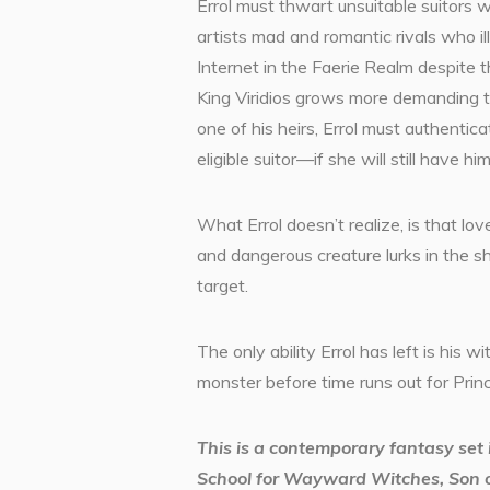
Errol must thwart unsuitable suitors 
artists mad and romantic rivals who il
Internet in the Faerie Realm despite t
King Viridios grows more demanding t
one of his heirs, Errol must authentica
eligible suitor—if she will still have him
What Errol doesn’t realize, is that love
and dangerous creature lurks in the s
target.
The only ability Errol has left is his wi
monster before time runs out for Prin
This is a contemporary fantasy se
School for Wayward Witches, Son o