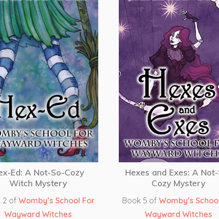
ex-Ed: A Not-So-Cozy
Hexes and Exes: A Not
Witch Mystery
Cozy Mystery
 2 of
Womby’s School For
Book 5 of
Womby’s School
Wayward Witches
Wayward Witches