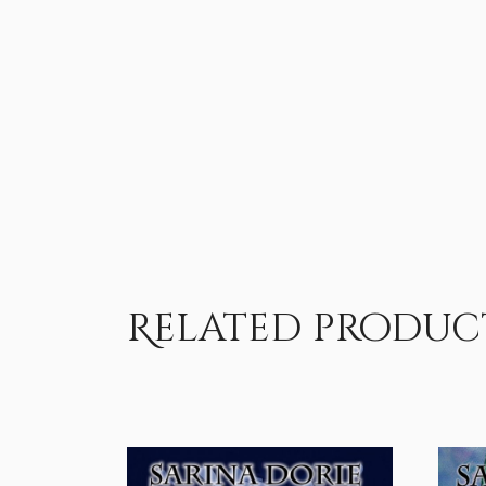
Related produc