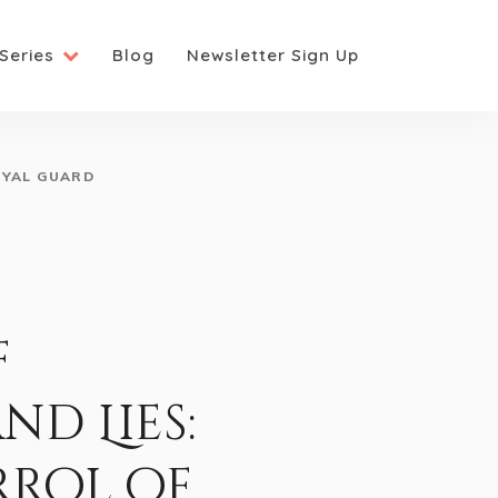
Series
Blog
Newsletter Sign Up
OYAL GUARD
f
d Lies:
rrol of