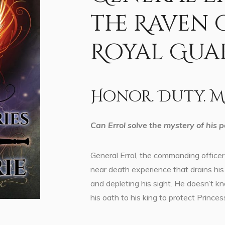
the Raven
Royal Gua
Honor. Duty. M
Can Errol solve the mystery of his pa
General Errol, the commanding officer 
near death experience that drains his 
and depleting his sight. He doesn’t k
his oath to his king to protect Princes