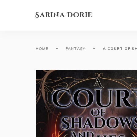
Sarina Dorie
-
-
HOME
FANTASY
A COURT OF S