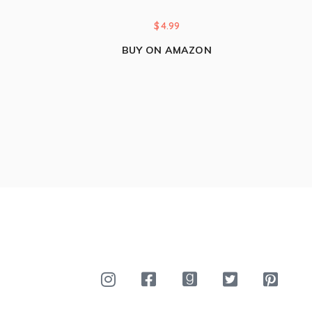
$
4.99
BUY ON AMAZON