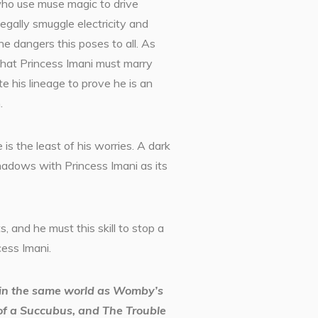
who use muse magic to drive
legally smuggle electricity and
he dangers this poses to all. As
hat Princess Imani must marry
te his lineage to prove he is an
.
 is the least of his worries. A dark
hadows with Princess Imani as its
ts, and he must this skill to stop a
cess Imani.
t in the same world as Womby’s
f a Succubus, and The Trouble