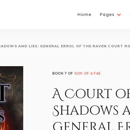
Home
Pages
HADOWS AND LIES: GENERAL ERROL OF THE RAVEN COURT R
BOOK 7 OF
SON OF A FAE
A Court o
Shadows an
General E