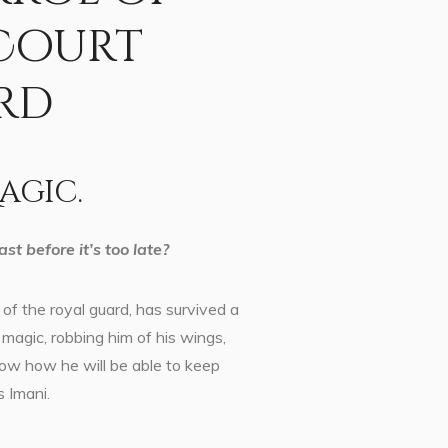
 Court
rd
agic.
st before it’s too late?
of the royal guard, has survived a
magic, robbing him of his wings,
now how he will be able to keep
s Imani.