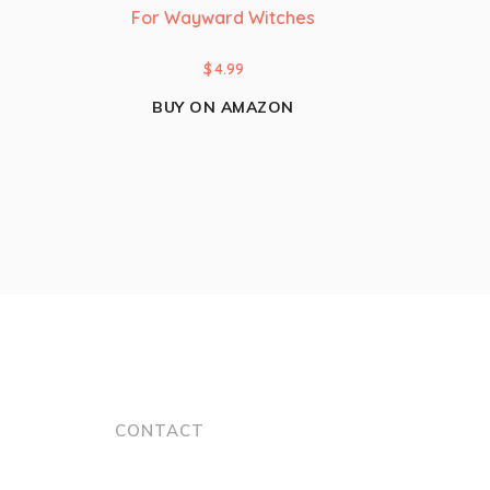
For Wayward Witches
$
4.99
BUY ON AMAZON
CONTACT