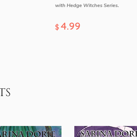
with Hedge Witches Series.
4.99
$
ts