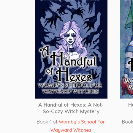
A Handful of Hexes: A Not-
H
So-Cozy Witch Mystery
Book 4 of
Womby’s School For
Book
Wayward Witches