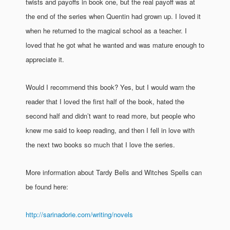
twists and payoffs in book one, but the real payoff was at
the end of the series when Quentin had grown up. I loved it
when he returned to the magical school as a teacher. I
loved that he got what he wanted and was mature enough to
appreciate it.
Would I recommend this book? Yes, but I would warn the
reader that I loved the first half of the book, hated the
second half and didn’t want to read more, but people who
knew me said to keep reading, and then I fell in love with
the next two books so much that I love the series.
More information about Tardy Bells and Witches Spells can
be found here:
http://sarinadorie.com/writing/novels