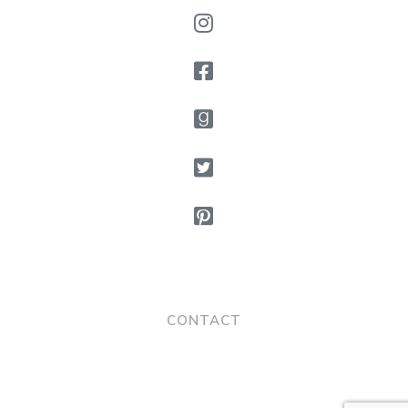
CONTACT