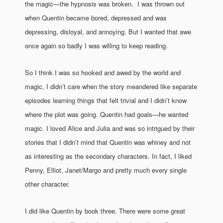
the magic—the hypnosis was broken. I was thrown out
when Quentin became bored, depressed and was
depressing, disloyal, and annoying. But I wanted that awe
once again so badly I was willing to keep reading.
So I think I was so hooked and awed by the world and
magic, I didn’t care when the story meandered like separate
episodes learning things that felt trivial and I didn’t know
where the plot was going. Quentin had goals—he wanted
magic. I loved Alice and Julia and was so intrigued by their
stories that I didn’t mind that Quentin was whiney and not
as interesting as the secondary characters. In fact, I liked
Penny, Elliot, Janet/Margo and pretty much every single
other character.
I did like Quentin by book three. There were some great