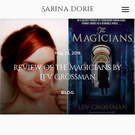
Sarina Dorie
May 23, 2018
Review of the Magicians by
Lev Grossman
BLOG