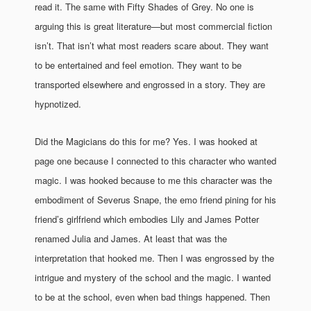
read it. The same with Fifty Shades of Grey. No one is
arguing this is great literature—but most commercial fiction
isn’t. That isn’t what most readers scare about. They want
to be entertained and feel emotion. They want to be
transported elsewhere and engrossed in a story. They are
hypnotized.
Did the Magicians do this for me? Yes. I was hooked at
page one because I connected to this character who wanted
magic. I was hooked because to me this character was the
embodiment of Severus Snape, the emo friend pining for his
friend’s girlfriend which embodies Lily and James Potter
renamed Julia and James. At least that was the
interpretation that hooked me. Then I was engrossed by the
intrigue and mystery of the school and the magic. I wanted
to be at the school, even when bad things happened. Then