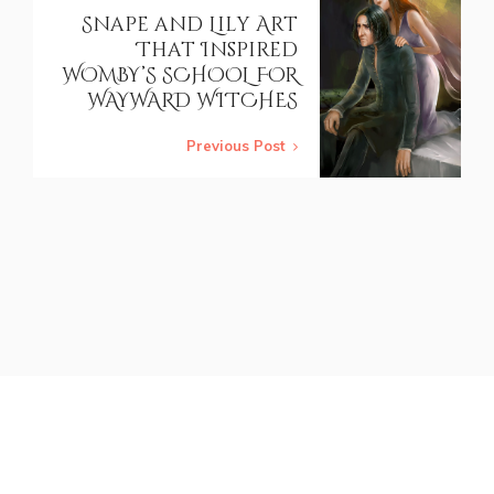
Snape and Lily Art
That Inspired
WOMBY’S SCHOOL FOR
WAYWARD WITCHES
Previous Post