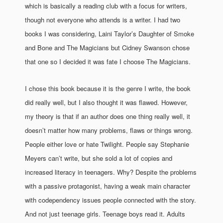
which is basically a reading club with a focus for writers,
though not everyone who attends is a writer. I had two
books I was considering, Laini Taylor’s Daughter of Smoke
and Bone and The Magicians but Cidney Swanson chose
that one so I decided it was fate I choose The Magicians.
I chose this book because it is the genre I write, the book
did really well, but I also thought it was flawed. However,
my theory is that if an author does one thing really well, it
doesn’t matter how many problems, flaws or things wrong.
People either love or hate Twilight. People say Stephanie
Meyers can’t write, but she sold a lot of copies and
increased literacy in teenagers. Why? Despite the problems
with a passive protagonist, having a weak main character
with codependency issues people connected with the story.
And not just teenage girls. Teenage boys read it. Adults