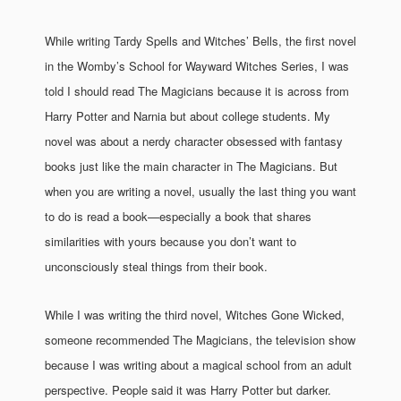
While writing Tardy Spells and Witches’ Bells, the first novel
in the Womby’s School for Wayward Witches Series, I was
told I should read The Magicians because it is across from
Harry Potter and Narnia but about college students. My
novel was about a nerdy character obsessed with fantasy
books just like the main character in The Magicians. But
when you are writing a novel, usually the last thing you want
to do is read a book—especially a book that shares
similarities with yours because you don’t want to
unconsciously steal things from their book.
While I was writing the third novel, Witches Gone Wicked,
someone recommended The Magicians, the television show
because I was writing about a magical school from an adult
perspective. People said it was Harry Potter but darker.