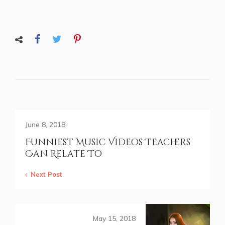
June 8, 2018
Funniest Music Videos Teachers
Can Relate To
Next Post
May 15, 2018