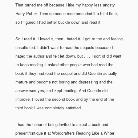
That turned me off because I like my happy less angsty
Harry Potter. Then someone recommended it a third time,
so I figured I had better buckle down and read it.
So I read it. I loved it, then I hated it. I got to the end feeling
unsatisfied. I didn’t want to read the sequels because I
hated the author and felt let down, but . . . I sort of did want
to keep reading. I asked other people who had read the
book if they had read the sequel and did Quentin actually
mature and become not boring and depressing and the
answer was yes, so I kept reading. And Quentin did
improve. I loved the second book and by the end of the
third book I was completely satisfied.
I had the honor of being invited to select a book and
present/critique it at Wordcrafters Reading Like a Writer