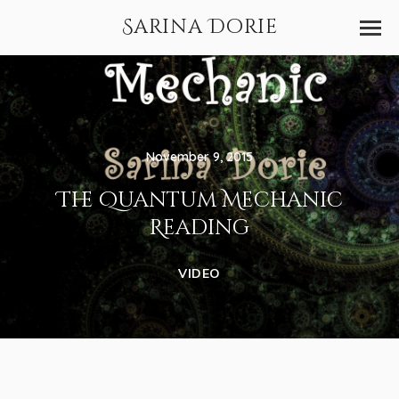
Sarina Dorie
November 9, 2015
The Quantum Mechanic
Reading
VIDEO