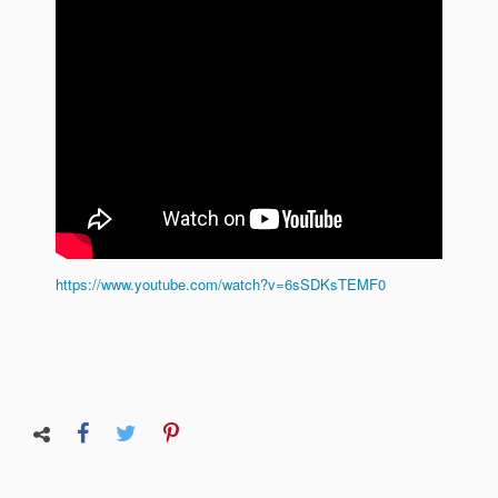
https://www.youtube.com/watch?v=6sSDKsTEMF0