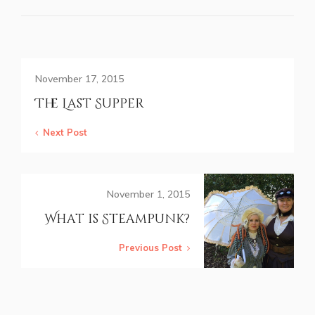
November 17, 2015
The Last Supper
Next Post
November 1, 2015
What is Steampunk?
Previous Post