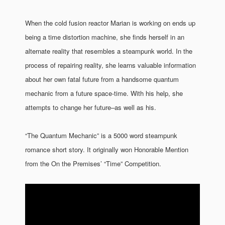
When the cold fusion reactor Marian is working on ends up
being a time distortion machine, she finds herself in an
alternate reality that resembles a steampunk world. In the
process of repairing reality, she learns valuable information
about her own fatal future from a handsome quantum
mechanic from a future space-time. With his help, she
attempts to change her future–as well as his.
“The Quantum Mechanic” is a 5000 word steampunk
romance short story. It originally won Honorable Mention
from the On the Premises’ “Time” Competition.