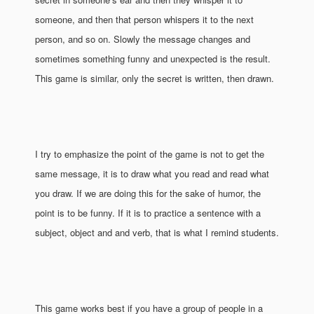
someone, and then that person whispers it to the next
person, and so on. Slowly the message changes and
sometimes something funny and unexpected is the result.
This game is similar, only the secret is written, then drawn.
I try to emphasize the point of the game is not to get the
same message, it is to draw what you read and read what
you draw. If we are doing this for the sake of humor, the
point is to be funny. If it is to practice a sentence with a
subject, object and and verb, that is what I remind students.
This game works best if you have a group of people in a