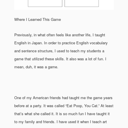
Where I Learned This Game
Previously, in what often feels like another life, I taught
English in Japan. In order to practice English vocabulary
and sentence structure, I used to teach my students a
game that utilized these skills. It also was a lot of fun. I
mean, duh, it was a game.
One of my American friends had taught me the game years
before at a party. It was called “Eat Poop, You Cat.” At least
that’s what she called it. It is so much fun I have taught it
to my family and friends. I have used it when I teach art