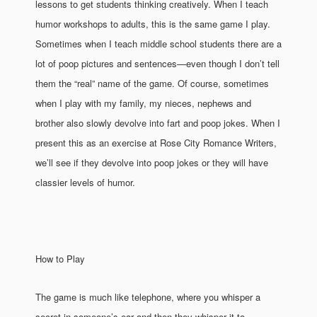
lessons to get students thinking creatively. When I teach
humor workshops to adults, this is the same game I play.
Sometimes when I teach middle school students there are a
lot of poop pictures and sentences—even though I don’t tell
them the “real” name of the game. Of course, sometimes
when I play with my family, my nieces, nephews and
brother also slowly devolve into fart and poop jokes. When I
present this as an exercise at Rose City Romance Writers,
we’ll see if they devolve into poop jokes or they will have
classier levels of humor.
How to Play
The game is much like telephone, where you whisper a
secret in someone’s ear and then they whisper it to