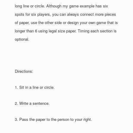
long line or circle. Although my game example has six
spots for six players, you can always connect more pieces
of paper, use the other side or design your own game that is
longer than 6 using legal size paper. Timing each section is
optional.
Directions:
1. Sit in a line or circle.
2. Write a sentence.
3. Pass the paper to the person to your right.