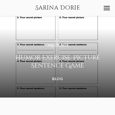
Sarina Dorie
July 23, 2015
Humor Exercise: Picture
Sentence Game
BLOG