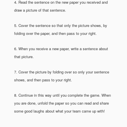
4. Read the sentence on the new paper you received and
draw a picture of that sentence.
5. Cover the sentence so that only the picture shows, by
folding over the paper, and then pass to your right.
6. When you receive a new paper, write a sentence about
that picture.
7. Cover the picture by folding over so only your sentence
shows, and then pass to your right.
8. Continue in this way until you complete the game. When
you are done, unfold the paper so you can read and share
some good laughs about what your team came up with!