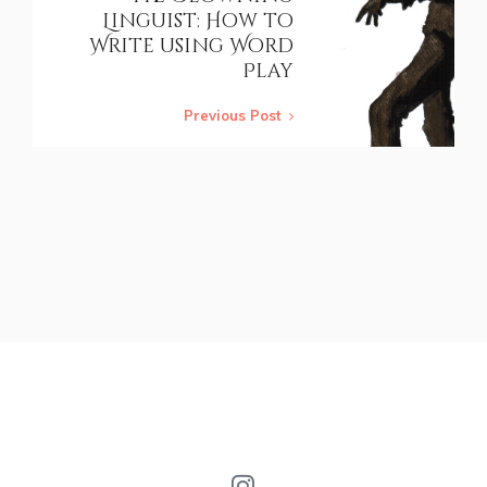
Linguist: How to
Write using Word
Play
Previous Post