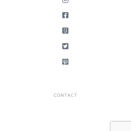
CONTACT