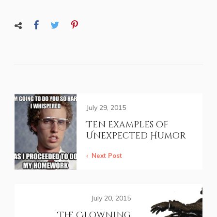
July 29, 2015
Ten Examples of
Unexpected Humor
Next Post
July 20, 2015
The Clowning