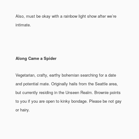
Also, must be okay with a rainbow light show after we’re
intimate.
Along Came a Spider
Vegetarian, crafty, earthy bohemian searching for a date
and potential mate. Originally hails from the Seattle area,
but currently residing in the Unseen Realm. Brownie points
to you if you are open to kinky bondage. Please be not gay
or hairy.