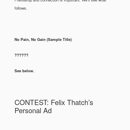
follows.
No Pain, No Gain (Sample Title)
??????
See below.
CONTEST: Felix Thatch’s
Personal Ad