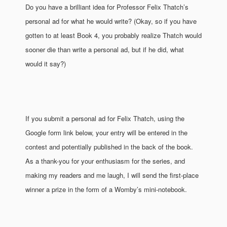
Do you have a brilliant idea for Professor Felix Thatch’s
personal ad for what he would write? (Okay, so if you have
gotten to at least Book 4, you probably realize Thatch would
sooner die than write a personal ad, but if he did, what
would it say?)
If you submit a personal ad for Felix Thatch, using the
Google form link below, your entry will be entered in the
contest and potentially published in the back of the book.
As a thank-you for your enthusiasm for the series, and
making my readers and me laugh, I will send the first-place
winner a prize in the form of a Womby’s mini-notebook.