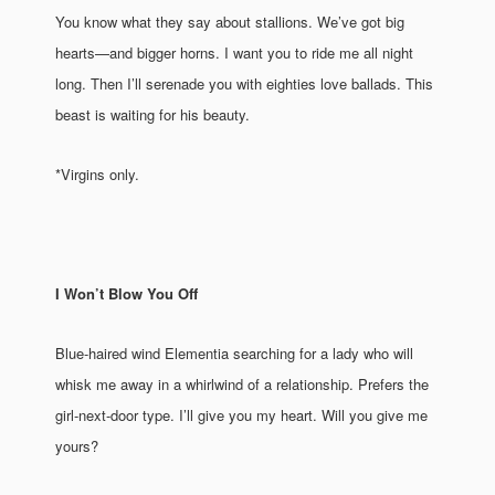
You know what they say about stallions. We’ve got big
hearts—and bigger horns. I want you to ride me all night
long. Then I’ll serenade you with eighties love ballads. This
beast is waiting for his beauty.
*Virgins only.
I Won’t Blow You Off
Blue-haired wind Elementia searching for a lady who will
whisk me away in a whirlwind of a relationship. Prefers the
girl-next-door type. I’ll give you my heart. Will you give me
yours?