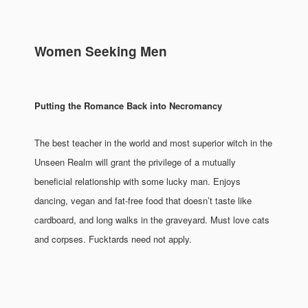
Women Seeking Men
Putting the Romance Back into Necromancy
The best teacher in the world and most superior witch in the
Unseen Realm will grant the privilege of a mutually
beneficial relationship with some lucky man. Enjoys
dancing, vegan and fat-free food that doesn’t taste like
cardboard, and long walks in the graveyard. Must love cats
and corpses. Fucktards need not apply.