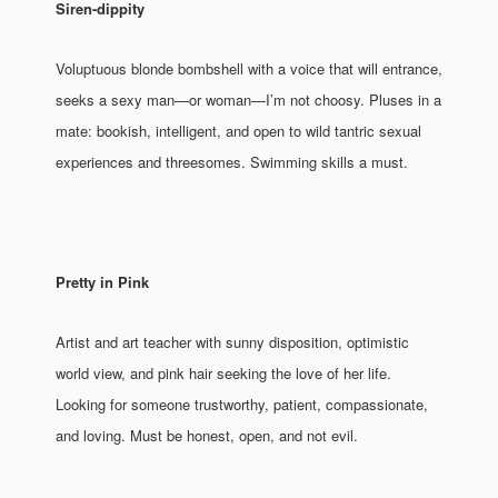
Siren-dippity
Voluptuous blonde bombshell with a voice that will entrance,
seeks a sexy man—or woman—I’m not choosy. Pluses in a
mate: bookish, intelligent, and open to wild tantric sexual
experiences and threesomes. Swimming skills a must.
Pretty in Pink
Artist and art teacher with sunny disposition, optimistic
world view, and pink hair seeking the love of her life.
Looking for someone trustworthy, patient, compassionate,
and loving. Must be honest, open, and not evil.