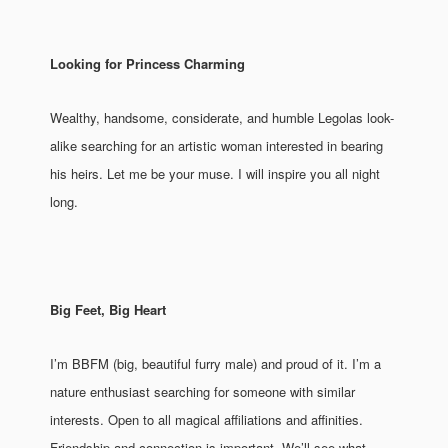
Looking for Princess Charming
Wealthy, handsome, considerate, and humble Legolas look-
alike searching for an artistic woman interested in bearing
his heirs. Let me be your muse. I will inspire you all night
long.
Big Feet, Big Heart
I’m BBFM (big, beautiful furry male) and proud of it. I’m a
nature enthusiast searching for someone with similar
interests. Open to all magical affiliations and affinities.
Friendship and connection is important. We’ll see what