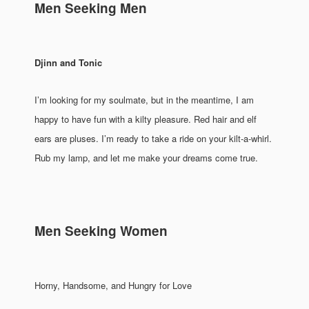
Men Seeking Men
Djinn and Tonic
I’m looking for my soulmate, but in the meantime, I am
happy to have fun with a kilty pleasure. Red hair and elf
ears are pluses. I’m ready to take a ride on your kilt-a-whirl.
Rub my lamp, and let me make your dreams come true.
Men Seeking Women
Horny, Handsome, and Hungry for Love