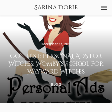
Sarina Dorie
December 13, 2018
CONTEST: PERSONAL ADS for
Witches: Womby’s School for
Wayward Witches
BLOG