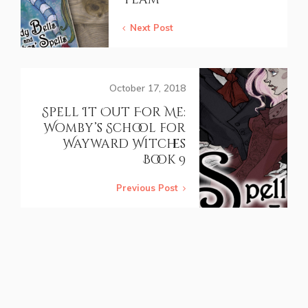
Next Post
October 17, 2018
Spell It Out For Me:
Womby’s School for
Wayward Witches
Book 9
Previous Post