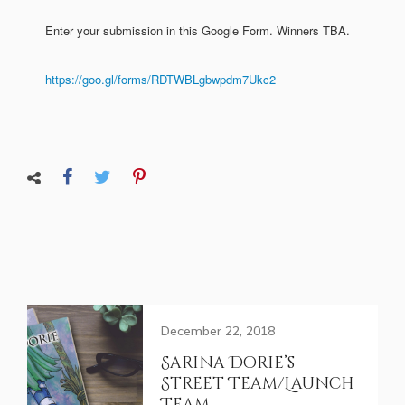
Enter your submission in this Google Form. Winners TBA.
https://goo.gl/forms/RDTWBLgbwpdm7Ukc2
December 22, 2018
Sarina Dorie’s
Street Team/Launch
Team