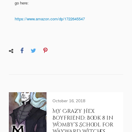
go here:
https://www.amazon.com/dp/1722645547
October 16, 2018
My Crazy Hex
Boyfriend: Book 8 in
Womby’s School for
Wayward Witches