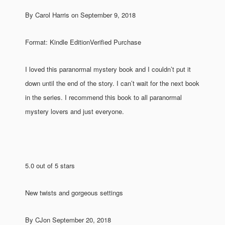
By Carol Harris on September 9, 2018
Format: Kindle EditionVerified Purchase
I loved this paranormal mystery book and I couldn’t put it
down until the end of the story. I can’t wait for the next book
in the series. I recommend this book to all paranormal
mystery lovers and just everyone.
5.0 out of 5 stars
New twists and gorgeous settings
By CJon September 20, 2018