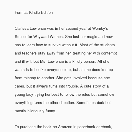
Format: Kindle Edition
Clarissa Lawrence was in her second year at Womby’s
School for Wayward Wtches. She lost her magic and now
has to learn how to survive without it. Most of the students
and teachers stay away from her, treating her with contempt
and ill will, but Ms. Lawrence is a kindly person. All she
wants is to be like everyone else, but all she does is step
from mishap to another. She gets involved because she
cares, but it always turns into trouble. A cute story of a
young lady trying her best to follow the rules but somehow
everything turns the other direction. Sometimes dark but
mostly hilariously funny.
To purchase the book on Amazon in paperback or ebook,