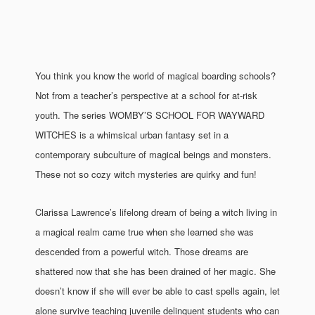
You think you know the world of magical boarding schools?
Not from a teacher’s perspective at a school for at-risk
youth. The series WOMBY’S SCHOOL FOR WAYWARD
WITCHES is a whimsical urban fantasy set in a
contemporary subculture of magical beings and monsters.
These not so cozy witch mysteries are quirky and fun!
Clarissa Lawrence’s lifelong dream of being a witch living in
a magical realm came true when she learned she was
descended from a powerful witch. Those dreams are
shattered now that she has been drained of her magic. She
doesn’t know if she will ever be able to cast spells again, let
alone survive teaching juvenile delinquent students who can