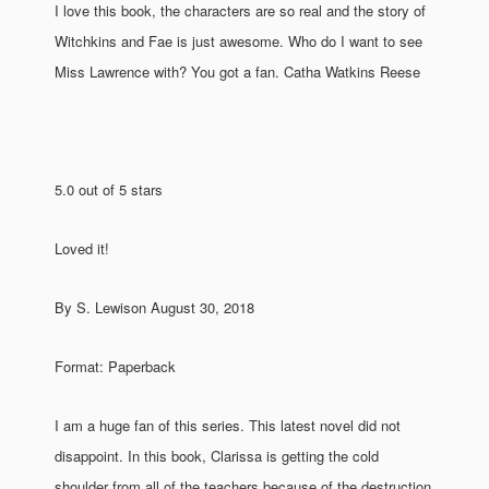
I love this book, the characters are so real and the story of
Witchkins and Fae is just awesome. Who do I want to see
Miss Lawrence with? You got a fan. Catha Watkins Reese
5.0 out of 5 stars
Loved it!
By S. Lewison August 30, 2018
Format: Paperback
I am a huge fan of this series. This latest novel did not
disappoint. In this book, Clarissa is getting the cold
shoulder from all of the teachers because of the destruction