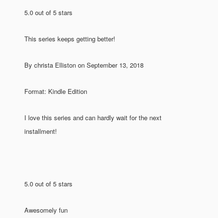
5.0 out of 5 stars
This series keeps getting better!
By christa Elliston on September 13, 2018
Format: Kindle Edition
I love this series and can hardly wait for the next
installment!
5.0 out of 5 stars
Awesomely fun