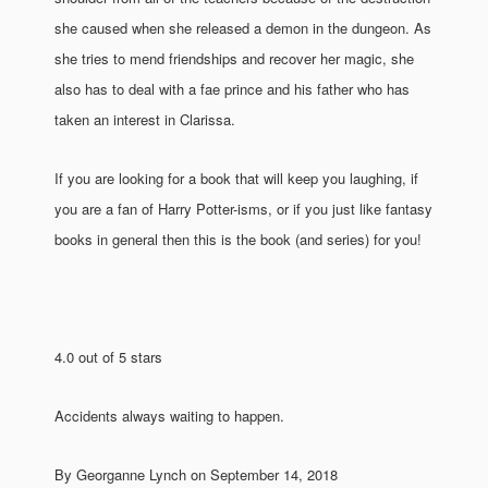
she caused when she released a demon in the dungeon. As
she tries to mend friendships and recover her magic, she
also has to deal with a fae prince and his father who has
taken an interest in Clarissa.
If you are looking for a book that will keep you laughing, if
you are a fan of Harry Potter-isms, or if you just like fantasy
books in general then this is the book (and series) for you!
4.0 out of 5 stars
Accidents always waiting to happen.
By Georganne Lynch on September 14, 2018