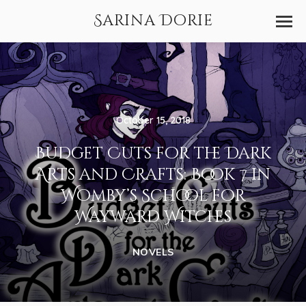
Sarina Dorie
October 15, 2018
Budget Cuts for the Dark
Arts and Crafts: Book 7 in
Womby’s School for
Wayward Witches
NOVELS