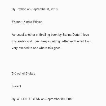
By Phthon on September 8, 2018
Format: Kindle Edition
As usual another enthralling book by Sarina Dorie! I love
this series and it just keeps getting better and better! I am
very excited to see where this goes!
5.0 out of 5 stars
Love it
By WHITNEY BENN on September 30, 2018