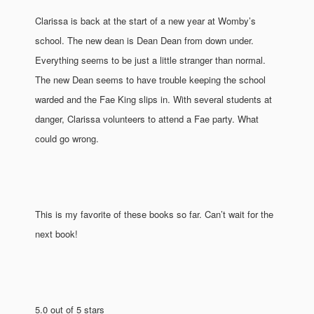
Clarissa is back at the start of a new year at Womby’s
school. The new dean is Dean Dean from down under.
Everything seems to be just a little stranger than normal.
The new Dean seems to have trouble keeping the school
warded and the Fae King slips in. With several students at
danger, Clarissa volunteers to attend a Fae party. What
could go wrong.
This is my favorite of these books so far. Can’t wait for the
next book!
5.0 out of 5 stars