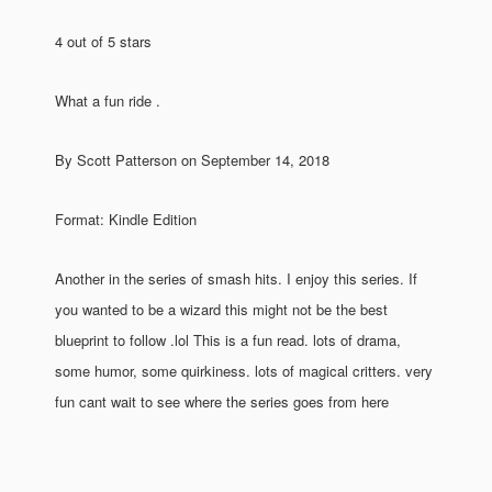
4 out of 5 stars
What a fun ride .
By Scott Patterson on September 14, 2018
Format: Kindle Edition
Another in the series of smash hits. I enjoy this series. If
you wanted to be a wizard this might not be the best
blueprint to follow .lol This is a fun read. lots of drama,
some humor, some quirkiness. lots of magical critters. very
fun cant wait to see where the series goes from here