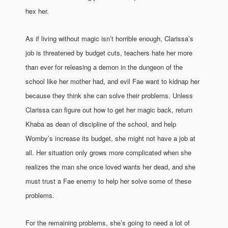
hex her.
As if living without magic isn’t horrible enough, Clarissa’s
job is threatened by budget cuts, teachers hate her more
than ever for releasing a demon in the dungeon of the
school like her mother had, and evil Fae want to kidnap her
because they think she can solve their problems. Unless
Clarissa can figure out how to get her magic back, return
Khaba as dean of discipline of the school, and help
Womby’s increase its budget, she might not have a job at
all. Her situation only grows more complicated when she
realizes the man she once loved wants her dead, and she
must trust a Fae enemy to help her solve some of these
problems.
For the remaining problems, she’s going to need a lot of