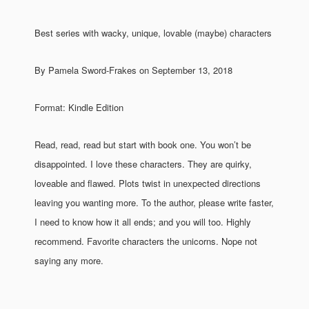
Best series with wacky, unique, lovable (maybe) characters
By Pamela Sword-Frakes on September 13, 2018
Format: Kindle Edition
Read, read, read but start with book one. You won’t be
disappointed. I love these characters. They are quirky,
loveable and flawed. Plots twist in unexpected directions
leaving you wanting more. To the author, please write faster,
I need to know how it all ends; and you will too. Highly
recommend. Favorite characters the unicorns. Nope not
saying any more.