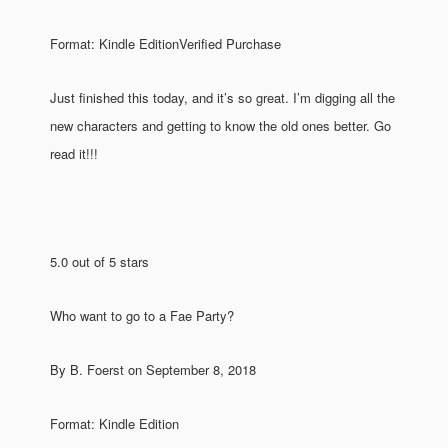
Format: Kindle EditionVerified Purchase
Just finished this today, and it’s so great. I’m digging all the
new characters and getting to know the old ones better. Go
read it!!!
5.0 out of 5 stars
Who want to go to a Fae Party?
By B. Foerst on September 8, 2018
Format: Kindle Edition