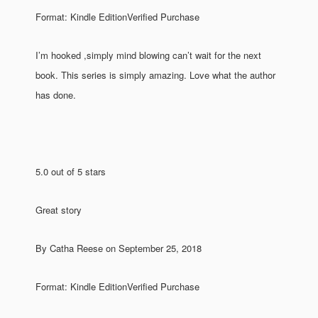
Format: Kindle EditionVerified Purchase
I’m hooked ,simply mind blowing can’t wait for the next
book. This series is simply amazing. Love what the author
has done.
5.0 out of 5 stars
Great story
By Catha Reese on September 25, 2018
Format: Kindle EditionVerified Purchase