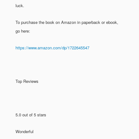
luck.
To purchase the book on Amazon in paperback or ebook,
go here:
https://www.amazon.com/dp/1722645547
Top Reviews
5.0 out of 5 stars
Wonderful