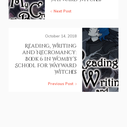
Next Post
October 14, 2018
Reading, Writing
and Necromancy:
Book 6 in Womby’s
School for Wayward
Witches
Previous Post