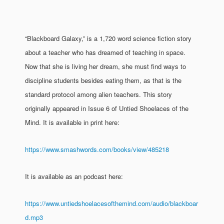
“Blackboard Galaxy,” is a 1,720 word science fiction story
about a teacher who has dreamed of teaching in space.
Now that she is living her dream, she must find ways to
discipline students besides eating them, as that is the
standard protocol among alien teachers. This story
originally appeared in Issue 6 of Untied Shoelaces of the
Mind. It is available in print here:
https://www.smashwords.com/books/view/485218
It is available as an podcast here:
https://www.untiedshoelacesofthemind.com/audio/blackboar
d.mp3