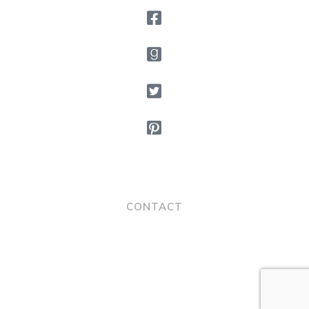
CONTACT