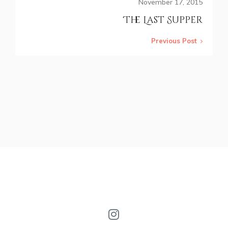
November 17, 2015
The Last Supper
Previous Post