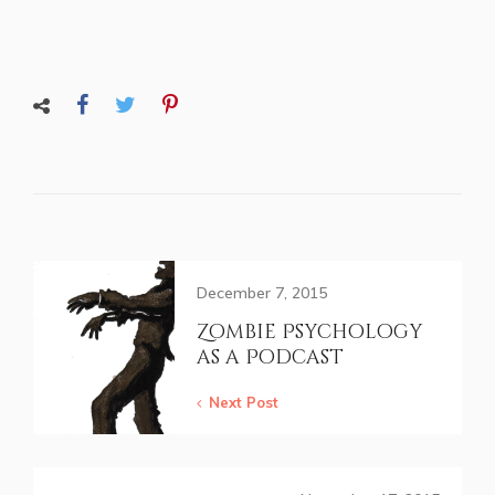
December 7, 2015
Zombie Psychology
as a Podcast
Next Post