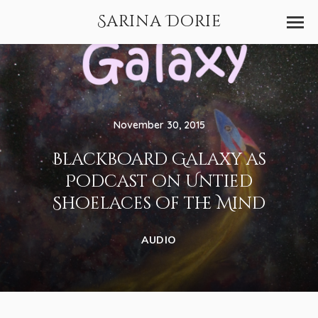
Sarina Dorie
November 30, 2015
Blackboard Galaxy as
Podcast on Untied
Shoelaces of the Mind
AUDIO