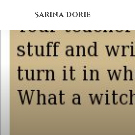
Sarina Dorie