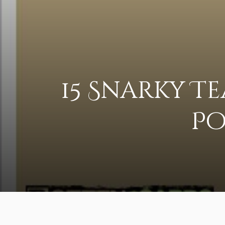
15 Snarky T
Po