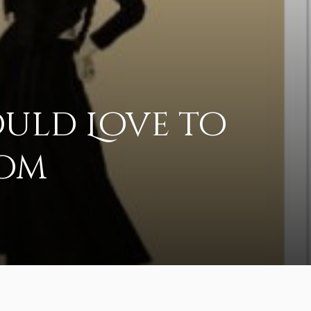
ould Love to
oom