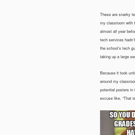
These are snarky tea
my classroom with t
almost all year befo
tech services hadn’t 
the school’s tech guy
taking up a large s
Because it took unti
around my classroom,
potential posters i
excuse like, “That i