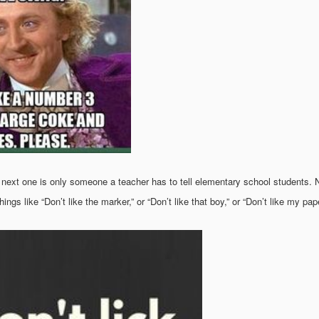
 next one is only someone a teacher has to tell elementary school students. N
ings like “Don’t like the marker,” or “Don’t like that boy,” or “Don’t like my pape