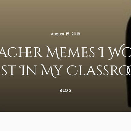
August 15, 2018
eacher Memes I W
st In My Classr
BLOG