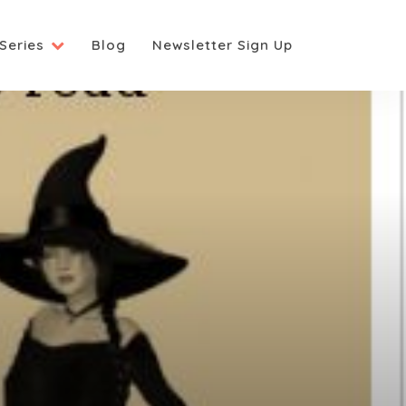
Series
Blog
Newsletter Sign Up