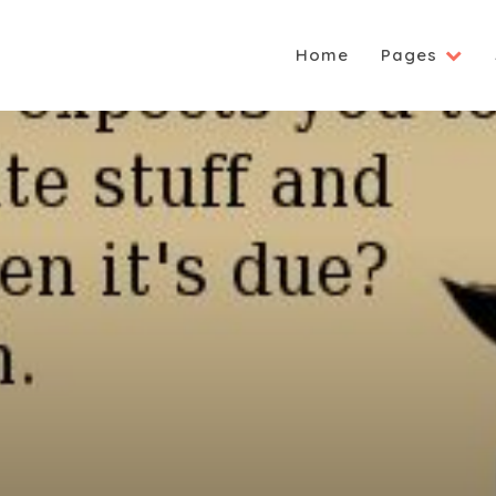
Home
Pages