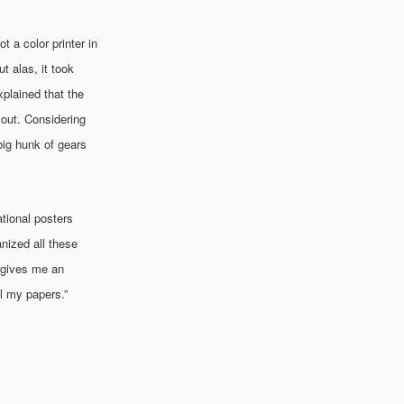
 a color printer in
 alas, it took
xplained that the
t out. Considering
 big hunk of gears
ational posters
nized all these
t gives me an
ll my papers.”