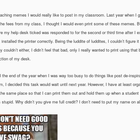
ching memes I would really like to post in my classroom. Last year when I got
he fees from my class, I thought I would even print some of these memes. But
re my help desk ticked was responded to for the second or third time after I e
installed the printer correctly. Being the luddite of luddites, I couldn’t figure i
 couldn’t either, I didn’t feel that bad, only I really wanted to print using that
ection of my desk.
l the end of the year when I was way too busy to do things like post de-inspir
 I decided this task would wait until next year. However, I have at least orga
n the same place so that I can print them out and hold them up when a studen
s stupid. Why didn’t you give me full credit? I don’t need to put my name on a